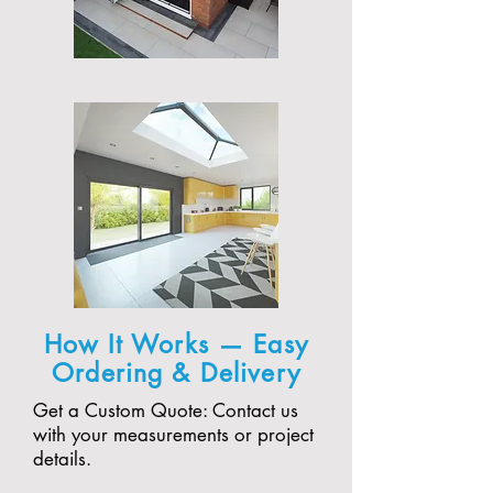
How It Works — Easy
Ordering & Delivery
Get a Custom Quote: Contact us
with your measurements or project
details.