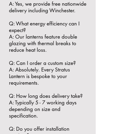
A: Yes, we provide free nationwide
delivery including Winchester.
​Q: What energy efficiency can I
expect?
A: Our lanterns feature double
glazing with thermal breaks to
reduce heat loss.
​Q: Can I order a custom size?
A: Absolutely. Every Stratus
Lantern is bespoke to your
requirements.
​Q: How long does delivery take?
A: Typically 5 - 7 working days
depending on size and
specification.
​Q: Do you offer installation