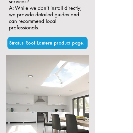
services?
A: While we don’t install directly,
we provide detailed guides and
can recommend local
professionals.
Stratus Roof Lantern product page.