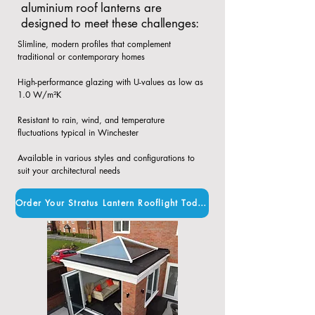
aluminium roof lanterns are
designed to meet these challenges:
Slimline, modern profiles that complement
traditional or contemporary homes​
High-performance glazing with U-values as low as
1.0 W/m²K​
Resistant to rain, wind, and temperature
fluctuations typical in Winchester​
Available in various styles and configurations to
suit your architectural needs
Order Your Stratus Lantern Rooflight Today