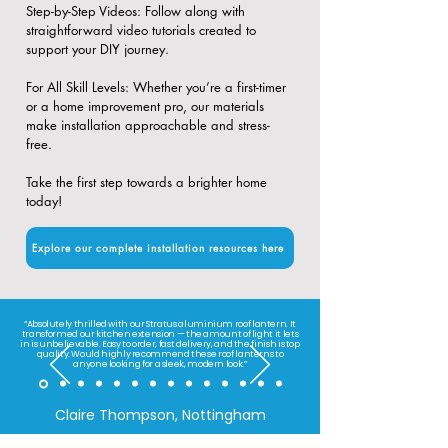
​Step-by-Step Videos: Follow along with
straightforward video tutorials created to
support your DIY journey.
​For All Skill Levels: Whether you’re a first-timer
or a home improvement pro, our materials
make installation approachable and stress-
free.
Take the first step towards a brighter home
today!
Explore our complete installation resources here
“Absolutely thrilled with our Stratus aluminium roof lantern. It
transformed our kitchen extension — the amount of light it lets
in is unbelievable. Easy to order, fast delivery, and the finish is top
quality. Would highly recommend these roof lanterns to
anyone looking for a sleek, modern look.”
Claire Thompson, Nottingham