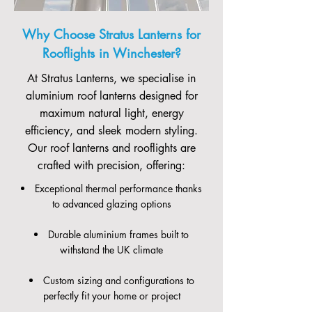
Why Choose Stratus Lanterns for
Rooflights in Winchester?
At Stratus Lanterns, we specialise in
aluminium roof lanterns designed for
maximum natural light, energy
efficiency, and sleek modern styling.
Our roof lanterns and rooflights are
crafted with precision, offering:
Exceptional thermal performance thanks
to advanced glazing options
Durable aluminium frames built to
withstand the UK climate
Custom sizing and configurations to
perfectly fit your home or project