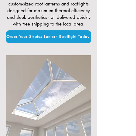
custom-sized roof lanterns and rooflights
designed for maximum thermal efficiency
and sleek aesthetics - all delivered quickly
with free shipping to the local area.
Order Your Stratus Lantern Rooflight Today