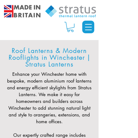
Roof Lanterns & Modern
Rooflights in Winchester |
Stratus Lanterns
Enhance your Winchester home with
bespoke, modern aluminium roof lanterns
and energy efficient skylights from Stratus
Lanterns. We make it easy for
homeowners and builders across
Winchester to add stunning natural light
and style to orangeries, extensions, and
home offices.
Our expertly crafted range includes