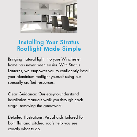
Installing Your Stratus
Rooflight Made Simple
Bringing natural light into your Winchester
home has never been easier. With Stratus
Lanterns, we empower you to confidently install
your aluminium rooflight yourself using our
specially crafted resources.
​Clear Guidance: Our easy-to-understand
installation manuals walk you through each
stage, removing the guesswork.
​Detailed Illustrations: Visual aids tailored for
both flat and pitched roofs help you see
exactly what to do.