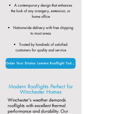
A contemporary design that enhances
the look of any orangery, extension, or
home office
Nationwide delivery with free shipping
to most areas
Trusted by hundreds of satisfied
customers for quality and service
Order Your Stratus Lantern Rooflight Today
Modern Rooflights Perfect for
Winchester Homes
Winchester's weather demands
rooflights with excellent thermal
performance and durability. Our