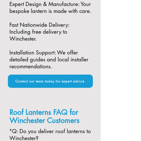
Expert Design & Manufacture: Your
bespoke lantern is made with care.​
Fast Nationwide Delivery:
Including free delivery to
Winchester.​
Installation Support: We offer
detailed guides and local installer
recommendations.
Contact our team today for expert advice
Roof Lanterns FAQ for
Winchester Customers
"​Q: Do you deliver roof lanterns to
Winchester?