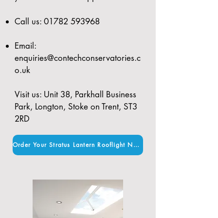
Call us:
01782 593968
Email:
enquiries@contechconservatories.c
o.uk
Visit us: Unit 38, Parkhall Business
Park, Longton, Stoke on Trent, ST3
2RD
Order Your Stratus Lantern Rooflight Now