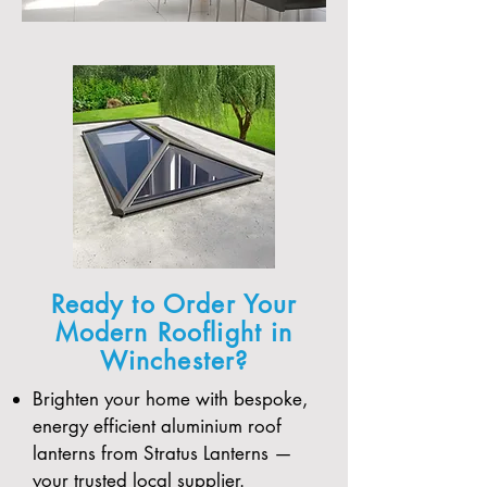
Ready to Order Your
Modern Rooflight in
Winchester?
Brighten your home with bespoke,
energy efficient aluminium roof
lanterns from Stratus Lanterns —
your trusted local supplier.