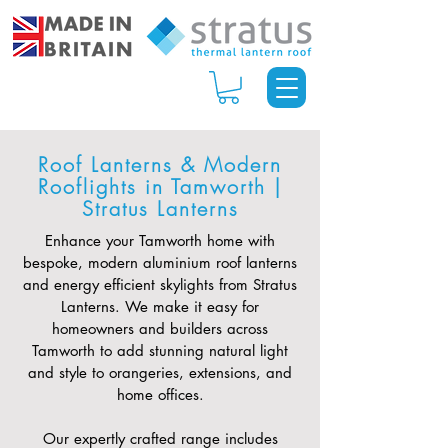
Roof Lanterns & Modern
Rooflights in Tamworth |
Stratus Lanterns
Enhance your Tamworth home with
bespoke, modern aluminium roof lanterns
and energy efficient skylights from Stratus
Lanterns. We make it easy for
homeowners and builders across
Tamworth to add stunning natural light
and style to orangeries, extensions, and
home offices.
Our expertly crafted range includes