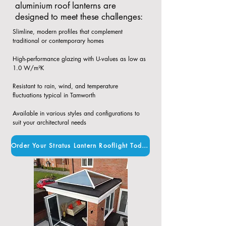
aluminium roof lanterns are
designed to meet these challenges:
Slimline, modern profiles that complement
traditional or contemporary homes​
High-performance glazing with U-values as low as
1.0 W/m²K​
Resistant to rain, wind, and temperature
fluctuations typical in Tamworth​
Available in various styles and configurations to
suit your architectural needs
Order Your Stratus Lantern Rooflight Today