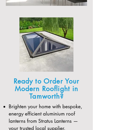
Ready to Order Your
Modern Rooflight in
Tamworth?
Brighten your home with bespoke,
energy efficient aluminium roof
lanterns from Stratus Lanterns —
your trusted local supplier.