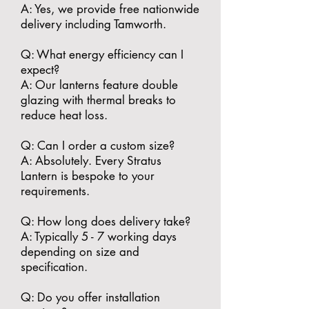
A: Yes, we provide free nationwide
delivery including Tamworth.
​Q: What energy efficiency can I
expect?
A: Our lanterns feature double
glazing with thermal breaks to
reduce heat loss.
​Q: Can I order a custom size?
A: Absolutely. Every Stratus
Lantern is bespoke to your
requirements.
​Q: How long does delivery take?
A: Typically 5 - 7 working days
depending on size and
specification.
​Q: Do you offer installation