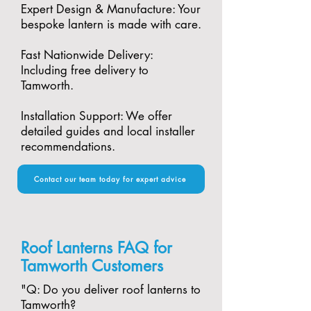
Expert Design & Manufacture: Your
bespoke lantern is made with care.​
Fast Nationwide Delivery:
Including free delivery to
Tamworth.​
Installation Support: We offer
detailed guides and local installer
recommendations.
Contact our team today for expert advice
Roof Lanterns FAQ for
Tamworth Customers
"​Q: Do you deliver roof lanterns to
Tamworth?