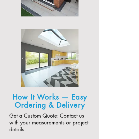
How It Works — Easy
Ordering & Delivery
Get a Custom Quote: Contact us
with your measurements or project
details.