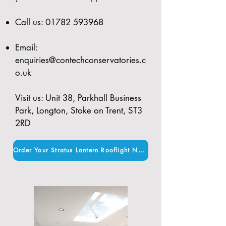
Call us:
01782 593968
Email:
enquiries@contechconservatories.c
o.uk
Visit us: Unit 38, Parkhall Business
Park, Longton, Stoke on Trent, ST3
2RD
Order Your Stratus Lantern Rooflight Now