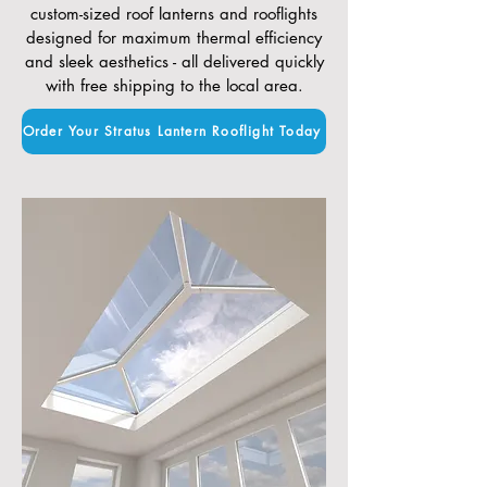
custom-sized roof lanterns and rooflights
designed for maximum thermal efficiency
and sleek aesthetics - all delivered quickly
with free shipping to the local area.
Order Your Stratus Lantern Rooflight Today