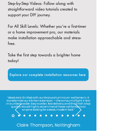
​Step-by-Step Videos: Follow along with
straightforward video tutorials created to
support your DIY journey.
​For All Skill Levels: Whether you’re a first-timer
or a home improvement pro, our materials
make installation approachable and stress-
free.
Take the first step towards a brighter home
today!
Explore our complete installation resources here
“Absolutely thrilled with our Stratus aluminium roof lantern. It
transformed our kitchen extension — the amount of light it lets
in is unbelievable. Easy to order, fast delivery, and the finish is top
quality. Would highly recommend these roof lanterns to
anyone looking for a sleek, modern look.”
Claire Thompson, Nottingham