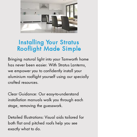
Installing Your Stratus
Rooflight Made Simple
Bringing natural light into your Tamworth home
has never been easier. With Stratus Lanterns,
we empower you to confidently install your
aluminium rooflight yourself using our specially
crafted resources.
​Clear Guidance: Our easy-to-understand
installation manuals walk you through each
stage, removing the guesswork.
​Detailed Illustrations: Visual aids tailored for
both flat and pitched roofs help you see
exactly what to do.