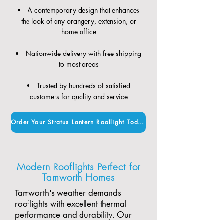
A contemporary design that enhances
the look of any orangery, extension, or
home office
Nationwide delivery with free shipping
to most areas
Trusted by hundreds of satisfied
customers for quality and service
Order Your Stratus Lantern Rooflight Today
Modern Rooflights Perfect for
Tamworth Homes
Tamworth's weather demands
rooflights with excellent thermal
performance and durability. Our