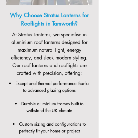
Why Choose Stratus Lanterns for
Rooflights in Tamworth?
At Stratus Lanterns, we specialise in
aluminium roof lanterns designed for
maximum natural light, energy
efficiency, and sleek modern styling.
Our roof lanterns and rooflights are
crafted with precision, offering:
Exceptional thermal performance thanks
to advanced glazing options
Durable aluminium frames built to
withstand the UK climate
Custom sizing and configurations to
perfectly fit your home or project