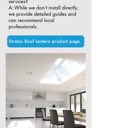
services?
A: While we don’t install directly,
we provide detailed guides and
can recommend local
professionals.
Stratus Roof Lantern product page.