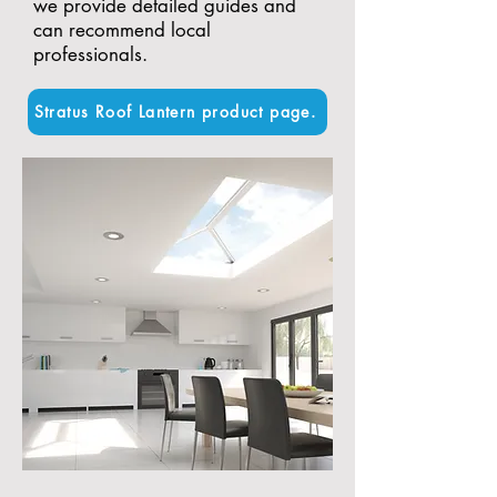
we provide detailed guides and
can recommend local
professionals.
Stratus Roof Lantern product page.