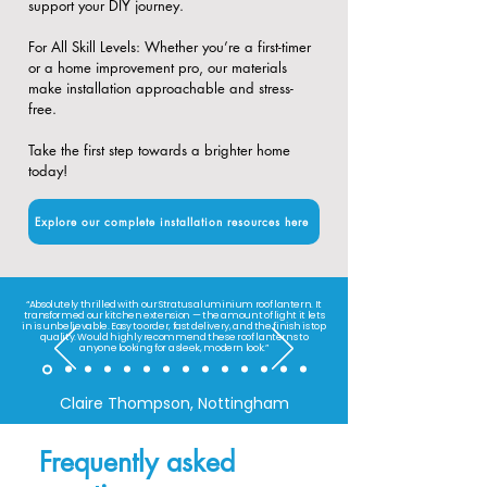
support your DIY journey.
​For All Skill Levels: Whether you’re a first-timer
or a home improvement pro, our materials
make installation approachable and stress-
free.
Take the first step towards a brighter home
today!
Explore our complete installation resources here
“Absolutely thrilled with our Stratus aluminium roof lantern. It
transformed our kitchen extension — the amount of light it lets
in is unbelievable. Easy to order, fast delivery, and the finish is top
quality. Would highly recommend these roof lanterns to
anyone looking for a sleek, modern look.”
Claire Thompson, Nottingham
Frequently asked