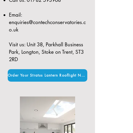
Email:
enquiries@contechconservatories.c
o.uk
Visit us: Unit 38, Parkhall Business
Park, Longton, Stoke on Trent, ST3
2RD
Order Your Stratus Lantern Rooflight Now