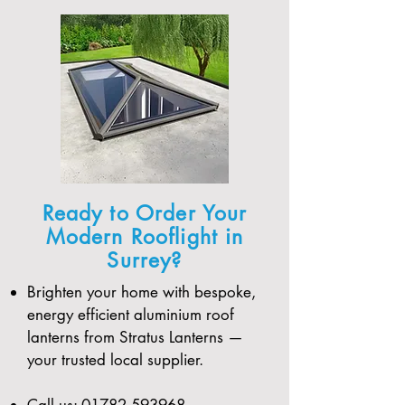
Ready to Order Your
Modern Rooflight in
Surrey?
Brighten your home with bespoke,
energy efficient aluminium roof
lanterns from Stratus Lanterns —
your trusted local supplier.
Call us:
01782 593968