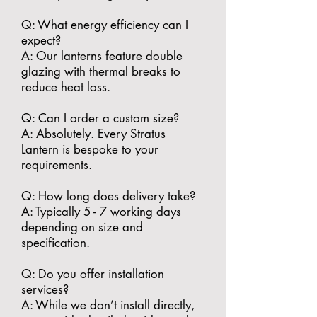
​Q: What energy efficiency can I
expect?
A: Our lanterns feature double
glazing with thermal breaks to
reduce heat loss.
​Q: Can I order a custom size?
A: Absolutely. Every Stratus
Lantern is bespoke to your
requirements.
​Q: How long does delivery take?
A: Typically 5 - 7 working days
depending on size and
specification.
​Q: Do you offer installation
services?
A: While we don’t install directly,