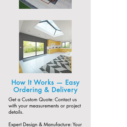
How It Works — Easy
Ordering & Delivery
Get a Custom Quote: Contact us
with your measurements or project
details.
Expert Design & Manufacture: Your