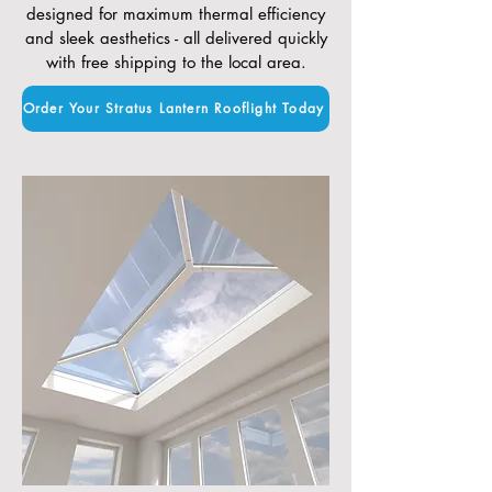
designed for maximum thermal efficiency
and sleek aesthetics - all delivered quickly
with free shipping to the local area.
Order Your Stratus Lantern Rooflight Today