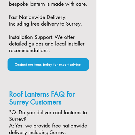
bespoke lantern is made with care.​
Fast Nationwide Delivery:
Including free delivery to Surrey.​
Installation Support: We offer
detailed guides and local installer
recommendations.
Contact our team today for expert advice
Roof Lanterns FAQ for
Surrey Customers
"​Q: Do you deliver roof lanterns to
Surrey?
A: Yes, we provide free nationwide
delivery including Surrey.