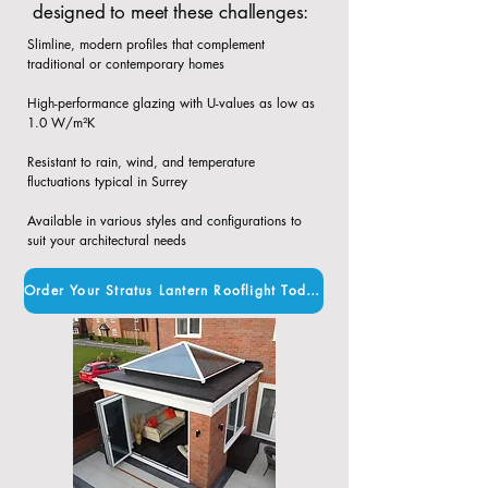
designed to meet these challenges:
Slimline, modern profiles that complement
traditional or contemporary homes​
High-performance glazing with U-values as low as
1.0 W/m²K​
Resistant to rain, wind, and temperature
fluctuations typical in Surrey​
Available in various styles and configurations to
suit your architectural needs
Order Your Stratus Lantern Rooflight Today