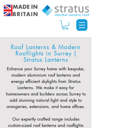
Roof Lanterns & Modern
Rooflights in Surrey |
Stratus Lanterns
Enhance your Surrey home with bespoke,
modern aluminium roof lanterns and
energy efficient skylights from Stratus
Lanterns. We make it easy for
homeowners and builders across Surrey to
add stunning natural light and style to
orangeries, extensions, and home offices.
Our expertly crafted range includes
custom-sized roof lanterns and rooflights