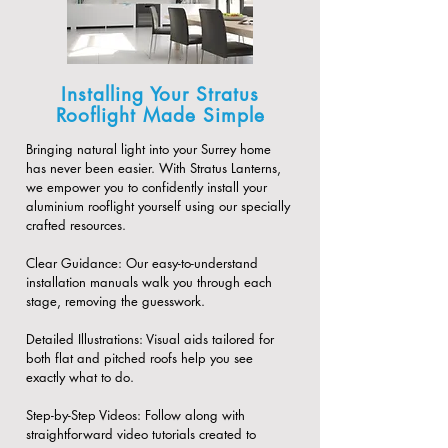
Installing Your Stratus
Rooflight Made Simple
Bringing natural light into your Surrey home
has never been easier. With Stratus Lanterns,
we empower you to confidently install your
aluminium rooflight yourself using our specially
crafted resources.
​Clear Guidance: Our easy-to-understand
installation manuals walk you through each
stage, removing the guesswork.
​Detailed Illustrations: Visual aids tailored for
both flat and pitched roofs help you see
exactly what to do.
​Step-by-Step Videos: Follow along with
straightforward video tutorials created to