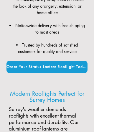
the look of any orangery, extension, or
home office
Nationwide delivery with free shipping
to most areas
Trusted by hundreds of satisfied
customers for quality and service
Order Your Stratus Lantern Rooflight Today
Modern Rooflights Perfect for
Surrey Homes
Surrey's weather demands
rooflights with excellent thermal
performance and durability. Our
aluminium roof lanterns are