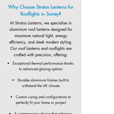
Why Choose Stratus Lanterns for
Rooflights in Surrey?
At Stratus Lanterns, we specialise in
aluminium roof lanterns designed for
maximum natural light, energy
efficiency, and sleek modern styling.
Our roof lanterns and rooflights are
crafted with precision, offering:
Exceptional thermal performance thanks
to advanced glazing options
Durable aluminium frames built to
withstand the UK climate
Custom sizing and configurations to
perfectly fit your home or project
A contemporary design that enhances