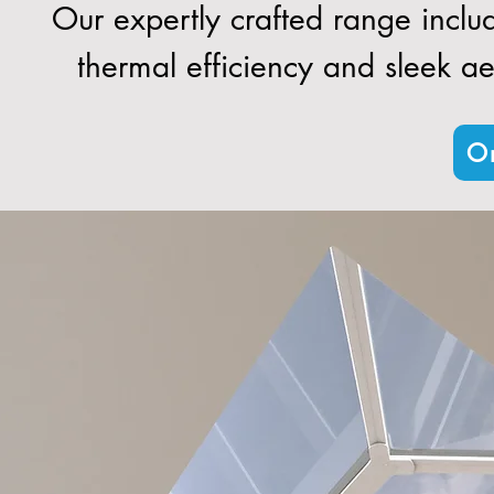
Our expertly crafted range inclu
thermal efficiency and sleek aes
Or