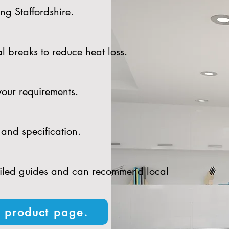
ng Staffordshire.
l breaks to reduce heat loss.
your requirements.
and specification.
tailed guides and can recommend local
n product page.