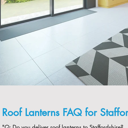
Roof Lanterns FAQ for Staffo
"​Q: Do you deliver roof lanterns to Staffordshire?