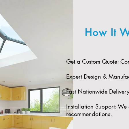
How It W
Get a Custom Quote: Cont
Expert Design & Manufact
Fast Nationwide Delivery: 
Installation Support: We 
recommendations.