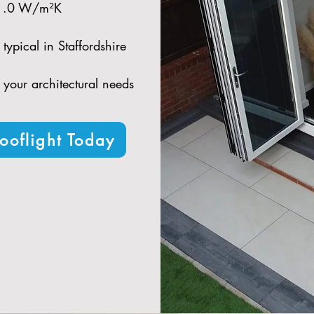
 1.0 W/m²K​
typical in Staffordshire​
t your architectural needs
ooflight Today