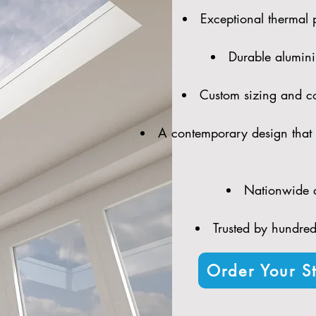
Exceptional thermal 
Durable alumini
Custom sizing and con
A contemporary design that 
Nationwide d
Trusted by hundreds
Order Your St