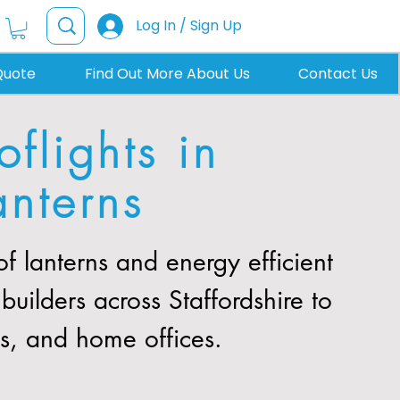
Log In / Sign Up
Quote
Find Out More About Us
Contact Us
flights in
anterns
 lanterns and energy efficient
uilders across Staffordshire to
ns, and home offices.