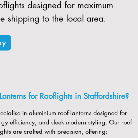
ooflights designed for maximum
ee shipping to the local area.
ay
nterns for Rooflights in Staffordshire?
ecialise in aluminium roof lanterns designed for
gy efficiency, and sleek modern styling. Our roof
ghts are crafted with precision, offering: