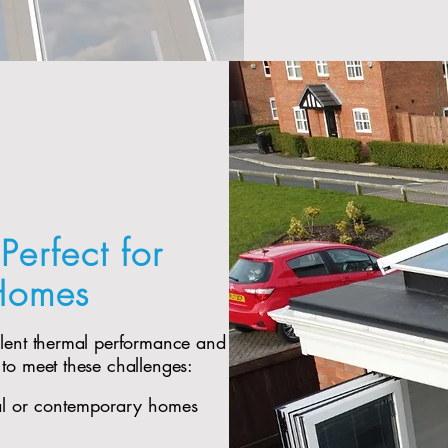
Perfect for
 Homes
llent thermal performance and
 to meet these challenges:
al or contemporary homes​