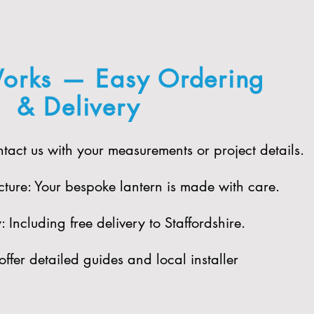
orks — Easy Ordering
& Delivery
act us with your measurements or project details.
ure: Your bespoke lantern is made with care.​
Including free delivery to Staffordshire.​
offer detailed guides and local installer