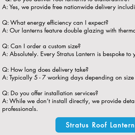
A: Yes, we provide free nationwide delivery includi
​Q: What energy efficiency can I expect?
A: Our lanterns feature double glazing with therma
​Q: Can I order a custom size?
A: Absolutely. Every Stratus Lantern is bespoke to 
​Q: How long does delivery take?
A: Typically 5 - 7 working days depending on size 
​Q: Do you offer installation services?
A: While we don’t install directly, we provide de
professionals.
Stratus Roof Lanter