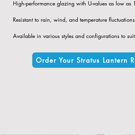
High-performance glazing with U-values as low as
Resistant to rain, wind, and temperature fluctuations 
Available in various styles and configurations to sui
Order Your Stratus Lantern R