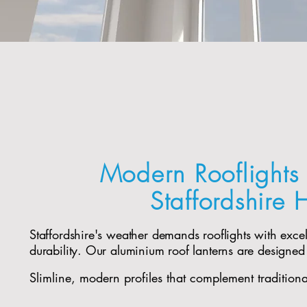
Modern Rooflights 
Staffordshire
Staffordshire's weather demands rooflights with exce
durability. Our aluminium roof lanterns are designed
Slimline, modern profiles that complement tradition