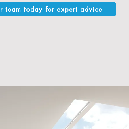
r team today for expert advice