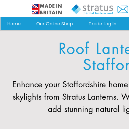
Home
Our Online Shop
Trade Log In
Roof Lant
Staffo
Enhance your Staffordshire home 
skylights from Stratus Lanterns. 
add stunning natural li