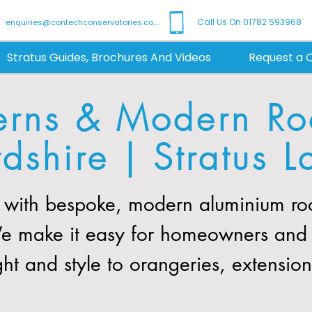
Call Us On 01782 593968
enquiries@contechconservatories.co.uk
Stratus Guides, Brochures And Videos
Request a 
erns & Modern Roo
rdshire | Stratus L
with bespoke, modern aluminium roof
We make it easy for homeowners and b
ght and style to orangeries, extensio