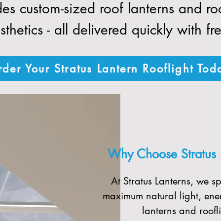
des custom-sized roof lanterns and r
thetics - all delivered quickly with fr
der Your Stratus Lantern Rooflight Tod
Why Choose Stratus La
At Stratus Lanterns, we sp
maximum natural light, ener
lanterns and roofli