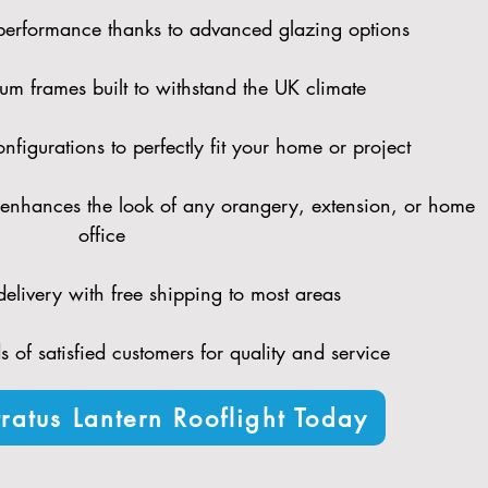
performance thanks to advanced glazing options
um frames built to withstand the UK climate
figurations to perfectly fit your home or project
enhances the look of any orangery, extension, or home
office
elivery with free shipping to most areas
 of satisfied customers for quality and service
ratus Lantern Rooflight Today