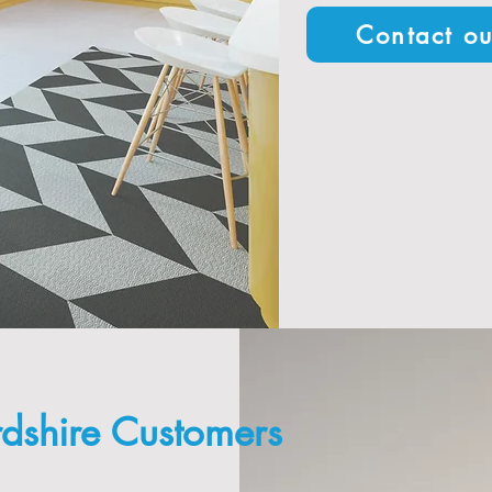
Contact ou
rdshire Customers