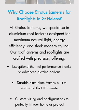
Why Choose Stratus Lanterns for
Rooflights in St Helens?
At Stratus Lanterns, we specialise in
aluminium roof lanterns designed for
maximum natural light, energy
efficiency, and sleek modern styling.
Our roof lanterns and rooflights are
crafted with precision, offering:
Exceptional thermal performance thanks
to advanced glazing options
Durable aluminium frames built to
withstand the UK climate
Custom sizing and configurations to
perfectly fit your home or project