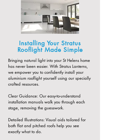
Installing Your Stratus
Rooflight Made Simple
Bringing natural light into your St Helens home
has never been easier. With Stratus Lanterns,
we empower you to confidently install your
aluminium rooflight yourself using our specially
crafted resources.
​Clear Guidance: Our easy-to-understand
installation manuals walk you through each
stage, removing the guesswork.
​Detailed Illustrations: Visual aids tailored for
both flat and pitched roofs help you see
exactly what to do.