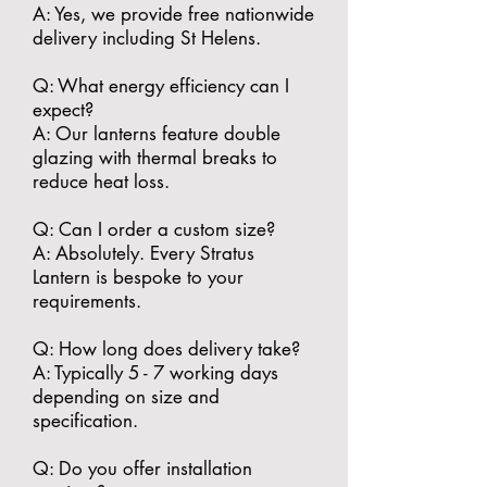
A: Yes, we provide free nationwide
delivery including St Helens.
​Q: What energy efficiency can I
expect?
A: Our lanterns feature double
glazing with thermal breaks to
reduce heat loss.
​Q: Can I order a custom size?
A: Absolutely. Every Stratus
Lantern is bespoke to your
requirements.
​Q: How long does delivery take?
A: Typically 5 - 7 working days
depending on size and
specification.
​Q: Do you offer installation