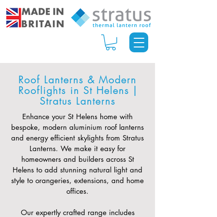
Roof Lanterns & Modern
Rooflights in St Helens |
Stratus Lanterns
Enhance your St Helens home with
bespoke, modern aluminium roof lanterns
and energy efficient skylights from Stratus
Lanterns. We make it easy for
homeowners and builders across St
Helens to add stunning natural light and
style to orangeries, extensions, and home
offices.
Our expertly crafted range includes