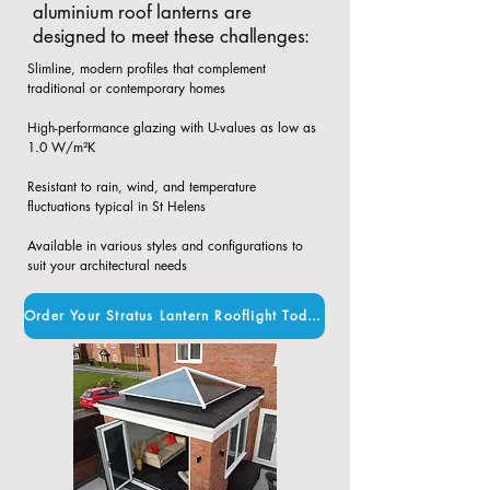
aluminium roof lanterns are
designed to meet these challenges:
Slimline, modern profiles that complement
traditional or contemporary homes​
High-performance glazing with U-values as low as
1.0 W/m²K​
Resistant to rain, wind, and temperature
fluctuations typical in St Helens​
Available in various styles and configurations to
suit your architectural needs
Order Your Stratus Lantern Rooflight Today