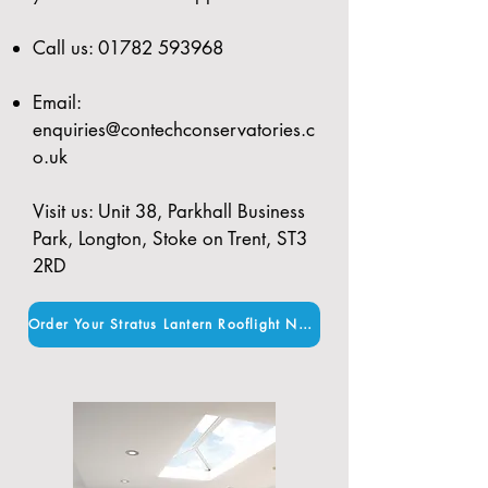
Call us:
01782 593968
Email:
enquiries@contechconservatories.c
o.uk
Visit us: Unit 38, Parkhall Business
Park, Longton, Stoke on Trent, ST3
2RD
Order Your Stratus Lantern Rooflight Now