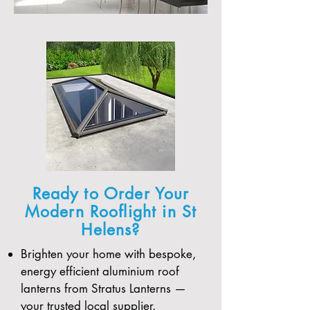
Ready to Order Your
Modern Rooflight in St
Helens?
Brighten your home with bespoke,
energy efficient aluminium roof
lanterns from Stratus Lanterns —
your trusted local supplier.