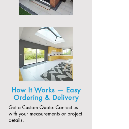
How It Works — Easy
Ordering & Delivery
Get a Custom Quote: Contact us
with your measurements or project
details.