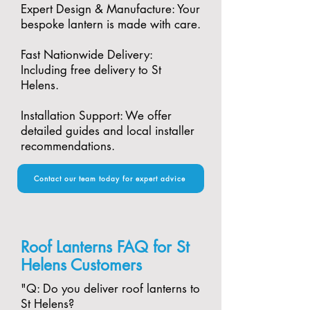
Expert Design & Manufacture: Your
bespoke lantern is made with care.​
Fast Nationwide Delivery:
Including free delivery to St
Helens.​
Installation Support: We offer
detailed guides and local installer
recommendations.
Contact our team today for expert advice
Roof Lanterns FAQ for St
Helens Customers
"​Q: Do you deliver roof lanterns to
St Helens?