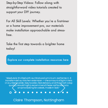
​Step-by-Step Videos: Follow along with
straightforward video tutorials created to
support your DIY journey.
​For All Skill Levels: Whether you’re a first-timer
or a home improvement pro, our materials
make installation approachable and stress-
free.
Take the first step towards a brighter home
today!
Explore our complete installation resources here
“Absolutely thrilled with our Stratus aluminium roof lantern. It
transformed our kitchen extension — the amount of light it lets
in is unbelievable. Easy to order, fast delivery, and the finish is top
quality. Would highly recommend these roof lanterns to
anyone looking for a sleek, modern look.”
Claire Thompson, Nottingham