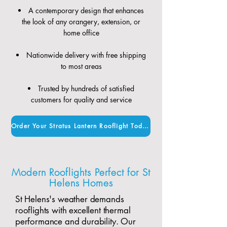
A contemporary design that enhances
the look of any orangery, extension, or
home office
Nationwide delivery with free shipping
to most areas
Trusted by hundreds of satisfied
customers for quality and service
Order Your Stratus Lantern Rooflight Today
Modern Rooflights Perfect for St
Helens Homes
St Helens's weather demands
rooflights with excellent thermal
performance and durability. Our