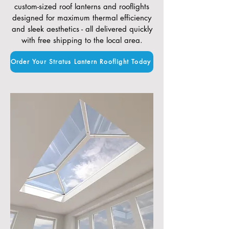
custom-sized roof lanterns and rooflights
designed for maximum thermal efficiency
and sleek aesthetics - all delivered quickly
with free shipping to the local area.
Order Your Stratus Lantern Rooflight Today