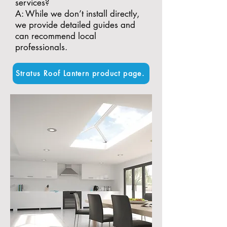
services?
A: While we don’t install directly,
we provide detailed guides and
can recommend local
professionals.
Stratus Roof Lantern product page.