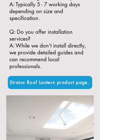
A: Typically 5 - 7 working days
depending on size and
specification.
​Q: Do you offer installation
services?
A: While we don’t install directly,
we provide detailed guides and
can recommend local
professionals.
Stratus Roof Lantern product page.