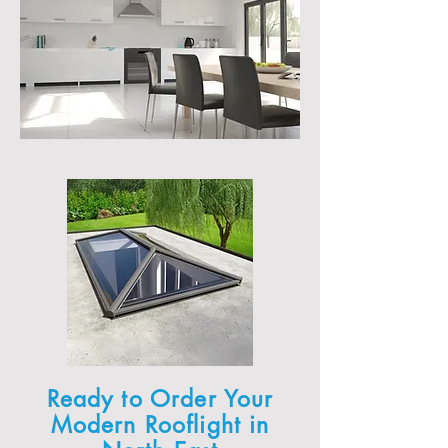
Ready to Order Your
Modern Rooflight in