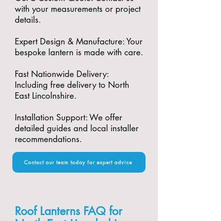
with your measurements or project
details.
Expert Design & Manufacture: Your
bespoke lantern is made with care.​
Fast Nationwide Delivery:
Including free delivery to North
East Lincolnshire.​
Installation Support: We offer
detailed guides and local installer
recommendations.
Contact our team today for expert advice
Roof Lanterns FAQ for