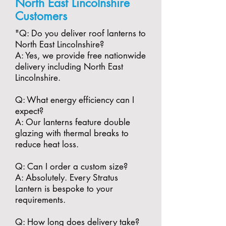
North East Lincolnshire
Customers
"​Q: Do you deliver roof lanterns to
North East Lincolnshire?
A: Yes, we provide free nationwide
delivery including North East
Lincolnshire.
​Q: What energy efficiency can I
expect?
A: Our lanterns feature double
glazing with thermal breaks to
reduce heat loss.
​Q: Can I order a custom size?
A: Absolutely. Every Stratus
Lantern is bespoke to your
requirements.
​Q: How long does delivery take?