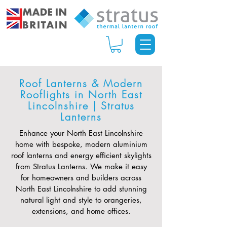
Roof Lanterns & Modern
Rooflights in North East
Lincolnshire | Stratus
Lanterns
Enhance your North East Lincolnshire
home with bespoke, modern aluminium
roof lanterns and energy efficient skylights
from Stratus Lanterns. We make it easy
for homeowners and builders across
North East Lincolnshire to add stunning
natural light and style to orangeries,
extensions, and home offices.