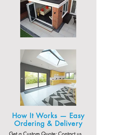
How It Works — Easy
Ordering & Delivery
Get a Custom Quote: Contact us