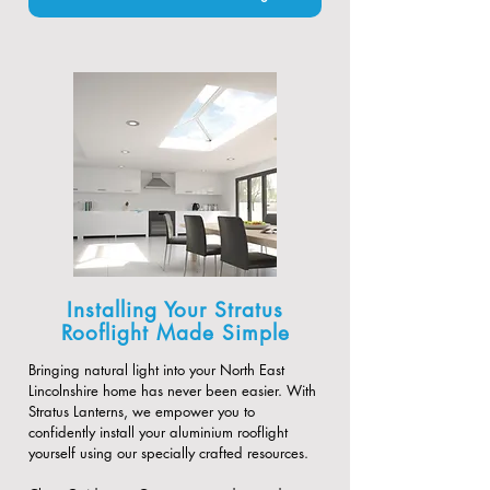
Installing Your Stratus
Rooflight Made Simple
Bringing natural light into your North East
Lincolnshire home has never been easier. With
Stratus Lanterns, we empower you to
confidently install your aluminium rooflight
yourself using our specially crafted resources.