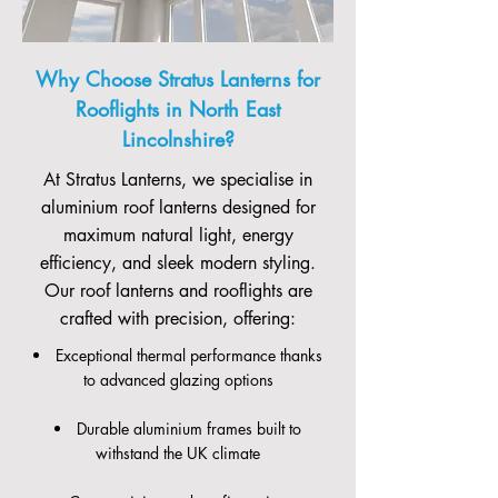
Why Choose Stratus Lanterns for
Rooflights in North East
Lincolnshire?
At Stratus Lanterns, we specialise in
aluminium roof lanterns designed for
maximum natural light, energy
efficiency, and sleek modern styling.
Our roof lanterns and rooflights are
crafted with precision, offering:
Exceptional thermal performance thanks
to advanced glazing options
Durable aluminium frames built to
withstand the UK climate