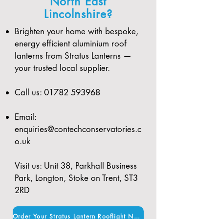
North East
Lincolnshire?
Brighten your home with bespoke,
energy efficient aluminium roof
lanterns from Stratus Lanterns —
your trusted local supplier.
Call us:
01782 593968
Email:
enquiries@contechconservatories.c
o.uk
Visit us: Unit 38, Parkhall Business
Park, Longton, Stoke on Trent, ST3
2RD
Order Your Stratus Lantern Rooflight Now