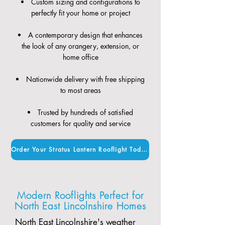
Custom sizing and configurations to
perfectly fit your home or project
A contemporary design that enhances
the look of any orangery, extension, or
home office
Nationwide delivery with free shipping
to most areas
Trusted by hundreds of satisfied
customers for quality and service
Order Your Stratus Lantern Rooflight Today
Modern Rooflights Perfect for
North East Lincolnshire Homes
North East Lincolnshire's weather