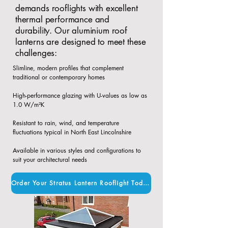
demands rooflights with excellent
thermal performance and
durability. Our aluminium roof
lanterns are designed to meet these
challenges:
Slimline, modern profiles that complement
traditional or contemporary homes​
High-performance glazing with U-values as low as
1.0 W/m²K​
Resistant to rain, wind, and temperature
fluctuations typical in North East Lincolnshire​
Available in various styles and configurations to
suit your architectural needs
Order Your Stratus Lantern Rooflight Today