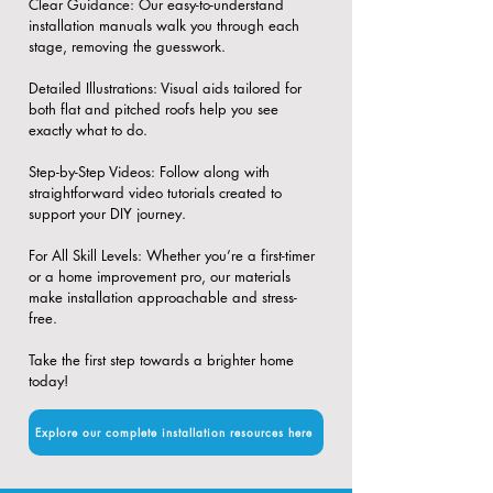
​Clear Guidance: Our easy-to-understand
installation manuals walk you through each
stage, removing the guesswork.
​Detailed Illustrations: Visual aids tailored for
both flat and pitched roofs help you see
exactly what to do.
​Step-by-Step Videos: Follow along with
straightforward video tutorials created to
support your DIY journey.
​For All Skill Levels: Whether you’re a first-timer
or a home improvement pro, our materials
make installation approachable and stress-
free.
Take the first step towards a brighter home
today!
Explore our complete installation resources here