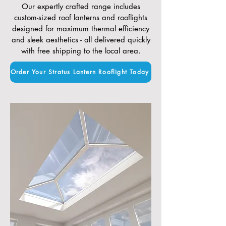
Our expertly crafted range includes
custom-sized roof lanterns and rooflights
designed for maximum thermal efficiency
and sleek aesthetics - all delivered quickly
with free shipping to the local area.
Order Your Stratus Lantern Rooflight Today