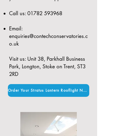
Call us:
01782 593968
Email:
enquiries@contechconservatories.c
o.uk
Visit us: Unit 38, Parkhall Business
Park, Longton, Stoke on Trent, ST3
2RD
Order Your Stratus Lantern Rooflight Now