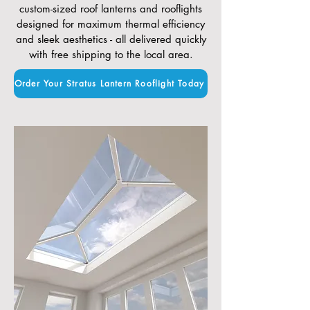
custom-sized roof lanterns and rooflights
designed for maximum thermal efficiency
and sleek aesthetics - all delivered quickly
with free shipping to the local area.
Order Your Stratus Lantern Rooflight Today