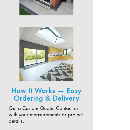
How It Works — Easy
Ordering & Delivery
Get a Custom Quote: Contact us
with your measurements or project
details.