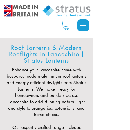
Roof Lanterns & Modern
Rooflights in Lancashire |
Stratus Lanterns
Enhance your Lancashire home with
bespoke, modern aluminium roof lanterns
and energy efficient skylights from Stratus
Lanterns. We make it easy for
homeowners and builders across
Lancashire to add stunning natural light
and style to orangeries, extensions, and
home offices.
Our expertly crafted range includes