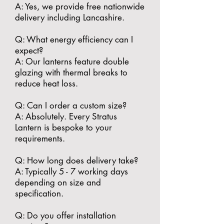
A: Yes, we provide free nationwide
delivery including Lancashire.
​Q: What energy efficiency can I
expect?
A: Our lanterns feature double
glazing with thermal breaks to
reduce heat loss.
​Q: Can I order a custom size?
A: Absolutely. Every Stratus
Lantern is bespoke to your
requirements.
​Q: How long does delivery take?
A: Typically 5 - 7 working days
depending on size and
specification.
​Q: Do you offer installation