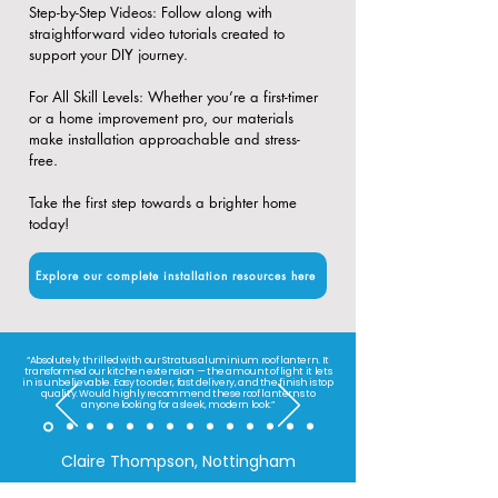
​Step-by-Step Videos: Follow along with
straightforward video tutorials created to
support your DIY journey.
​For All Skill Levels: Whether you’re a first-timer
or a home improvement pro, our materials
make installation approachable and stress-
free.
Take the first step towards a brighter home
today!
Explore our complete installation resources here
“Absolutely thrilled with our Stratus aluminium roof lantern. It
transformed our kitchen extension — the amount of light it lets
in is unbelievable. Easy to order, fast delivery, and the finish is top
quality. Would highly recommend these roof lanterns to
anyone looking for a sleek, modern look.”
Claire Thompson, Nottingham