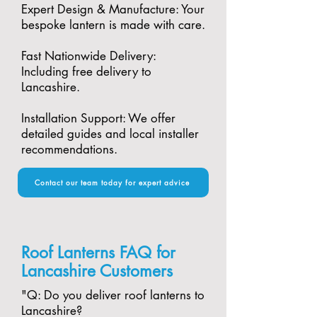
Expert Design & Manufacture: Your
bespoke lantern is made with care.​
Fast Nationwide Delivery:
Including free delivery to
Lancashire.​
Installation Support: We offer
detailed guides and local installer
recommendations.
Contact our team today for expert advice
Roof Lanterns FAQ for
Lancashire Customers
"​Q: Do you deliver roof lanterns to
Lancashire?