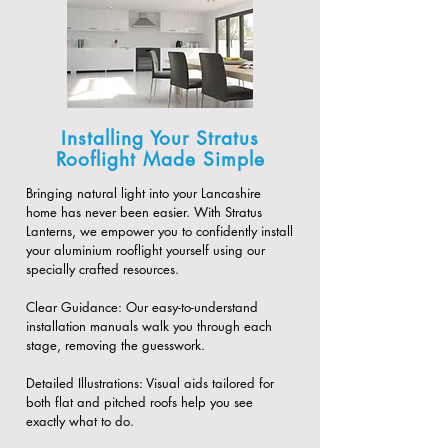
Installing Your Stratus
Rooflight Made Simple
Bringing natural light into your Lancashire
home has never been easier. With Stratus
Lanterns, we empower you to confidently install
your aluminium rooflight yourself using our
specially crafted resources.
​Clear Guidance: Our easy-to-understand
installation manuals walk you through each
stage, removing the guesswork.
​Detailed Illustrations: Visual aids tailored for
both flat and pitched roofs help you see
exactly what to do.