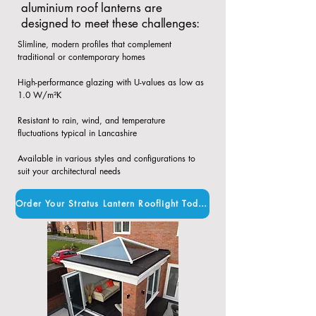
aluminium roof lanterns are
designed to meet these challenges:
Slimline, modern profiles that complement
traditional or contemporary homes​
High-performance glazing with U-values as low as
1.0 W/m²K​
Resistant to rain, wind, and temperature
fluctuations typical in Lancashire​
Available in various styles and configurations to
suit your architectural needs
Order Your Stratus Lantern Rooflight Today