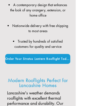
A contemporary design that enhances
the look of any orangery, extension, or
home office
Nationwide delivery with free shipping
to most areas
Trusted by hundreds of satisfied
customers for quality and service
Order Your Stratus Lantern Rooflight Today
Modern Rooflights Perfect for
Lancashire Homes
Lancashire's weather demands
rooflights with excellent thermal
performance and durability. Our