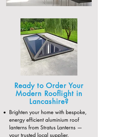
Ready to Order Your
Modern Rooflight in
Lancashire?
Brighten your home with bespoke,
energy efficient aluminium roof
lanterns from Stratus Lanterns —
your trusted local supplier.