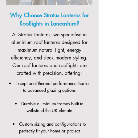
Why Choose Stratus Lanterns for
Rooflights in Lancashire?
At Stratus Lanterns, we specialise in
aluminium roof lanterns designed for
maximum natural light, energy
efficiency, and sleek modern styling.
Our roof lanterns and rooflights are
crafted with precision, offering:
Exceptional thermal performance thanks
to advanced glazing options
Durable aluminium frames built to
withstand the UK climate
Custom sizing and configurations to
perfectly fit your home or project