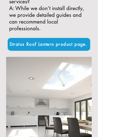
services?
A: While we don’t install directly,
we provide detailed guides and
can recommend local
professionals.
Stratus Roof Lantern product page.