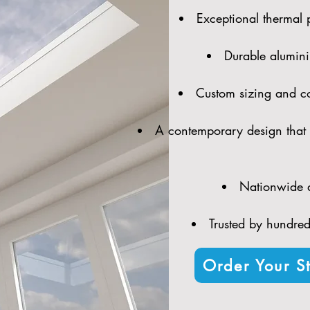
Exceptional thermal 
Durable alumini
Custom sizing and con
A contemporary design that 
Nationwide d
Trusted by hundreds
Order Your St