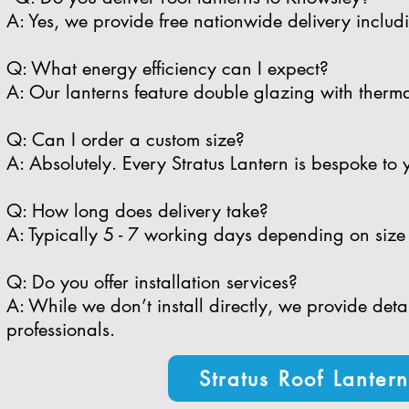
A: Yes, we provide free nationwide delivery inclu
​Q: What energy efficiency can I expect?
A: Our lanterns feature double glazing with therma
​Q: Can I order a custom size?
A: Absolutely. Every Stratus Lantern is bespoke to 
​Q: How long does delivery take?
A: Typically 5 - 7 working days depending on size 
​Q: Do you offer installation services?
A: While we don’t install directly, we provide de
professionals.
Stratus Roof Lanter