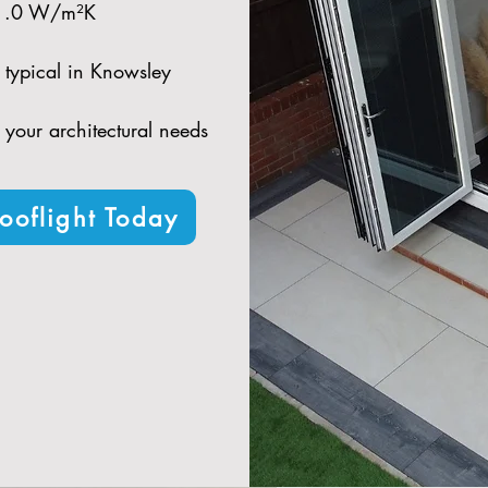
 1.0 W/m²K​
 typical in Knowsley​
t your architectural needs
ooflight Today