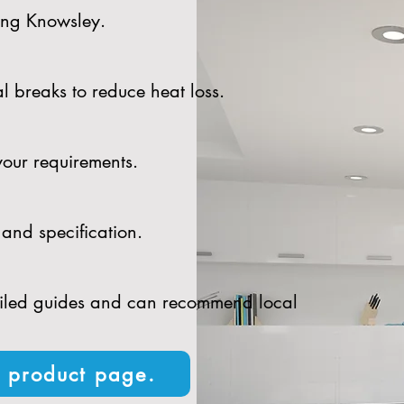
ding Knowsley.
l breaks to reduce heat loss.
your requirements.
and specification.
tailed guides and can recommend local
n product page.