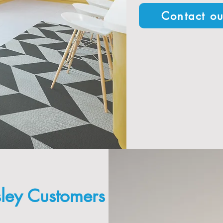
Contact ou
ley Customers