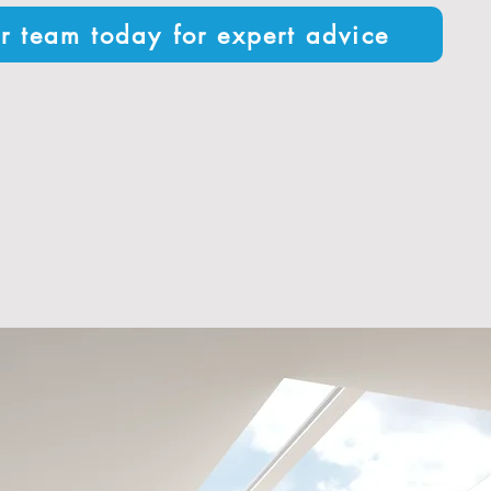
r team today for expert advice