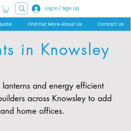
Log In / Sign Up
Quote
Find Out More About Us
Contact Us
hts in Knowsley
anterns and energy efficient
builders across Knowsley to add
, and home offices.