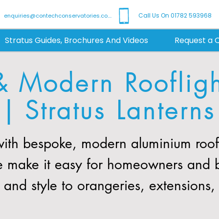
Call Us On 01782 593968
enquiries@contechconservatories.co.uk
Stratus Guides, Brochures And Videos
Request a 
& Modern Rooflig
| Stratus Lanterns
th bespoke, modern aluminium roof l
We make it easy for homeowners and 
t and style to orangeries, extensions