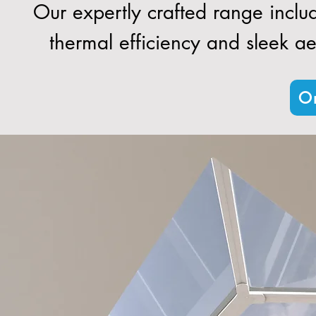
Our expertly crafted range inclu
thermal efficiency and sleek aes
Or