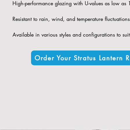
High-performance glazing with U-values as low as
Resistant to rain, wind, and temperature fluctuations
Available in various styles and configurations to sui
Order Your Stratus Lantern R