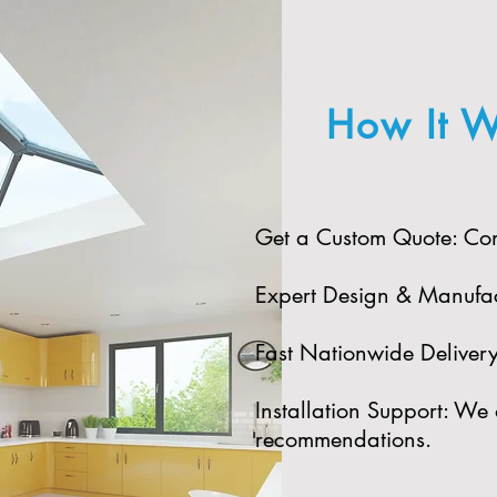
How It W
Get a Custom Quote: Cont
Expert Design & Manufact
Fast Nationwide Delivery:
Installation Support: We 
recommendations.