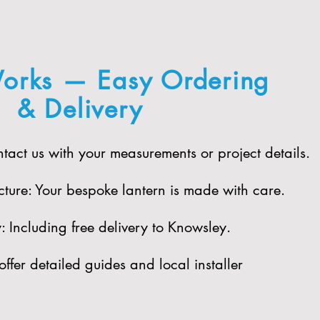
orks — Easy Ordering
& Delivery
act us with your measurements or project details.
ure: Your bespoke lantern is made with care.​
 Including free delivery to Knowsley.​
offer detailed guides and local installer