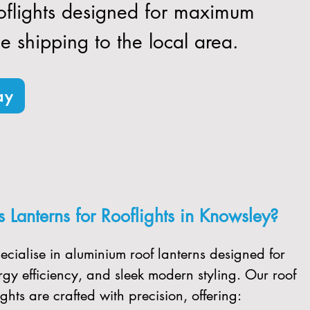
ooflights designed for maximum
ee shipping to the local area.
ay
Lanterns for Rooflights in Knowsley?
ecialise in aluminium roof lanterns designed for
gy efficiency, and sleek modern styling. Our roof
ghts are crafted with precision, offering: