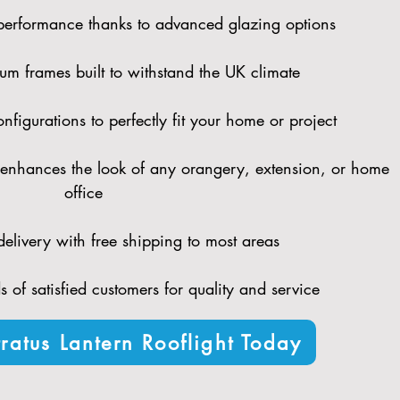
performance thanks to advanced glazing options
um frames built to withstand the UK climate
figurations to perfectly fit your home or project
enhances the look of any orangery, extension, or home
office
elivery with free shipping to most areas
 of satisfied customers for quality and service
ratus Lantern Rooflight Today