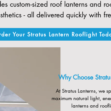
des custom-sized roof lanterns and r
thetics - all delivered quickly with fr
der Your Stratus Lantern Rooflight Tod
Why Choose Stratus 
At Stratus Lanterns, we sp
maximum natural light, ener
lanterns and roofli