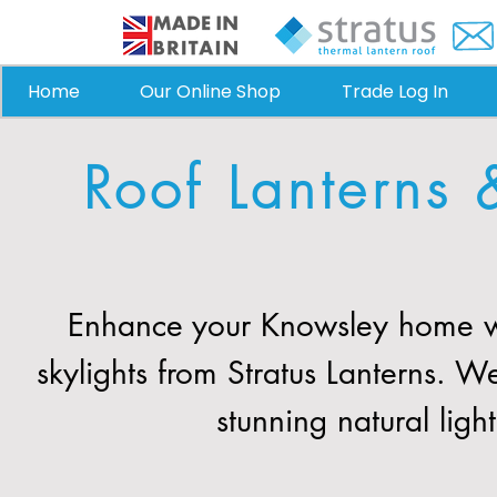
Home
Our Online Shop
Trade Log In
Roof Lanterns 
Enhance your Knowsley home wi
skylights from Stratus Lanterns. 
stunning natural ligh