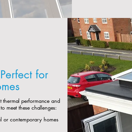
Perfect for
omes
nt thermal performance and
 to meet these challenges:
al or contemporary homes​