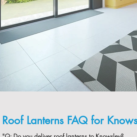
Roof Lanterns FAQ for Knows
"​Q: Do you deliver roof lanterns to Knowsley?