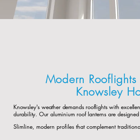
Modern Rooflights 
Knowsley H
Knowsley's weather demands rooflights with excelle
durability. Our aluminium roof lanterns are designed
Slimline, modern profiles that complement tradition