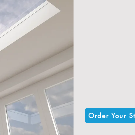
Exceptional thermal 
Durable alumini
Custom sizing and con
A contemporary design that 
Nationwide d
Trusted by hundreds
Order Your St