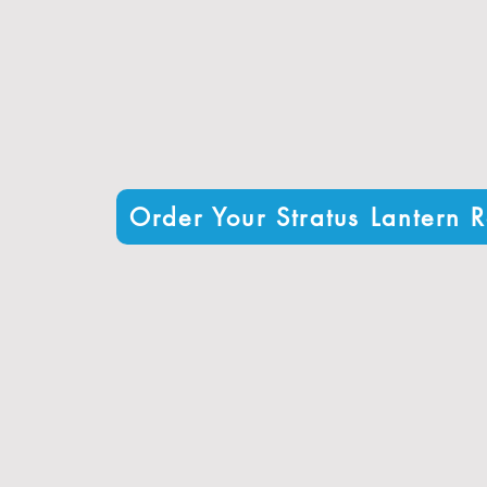
High-performance glazing with U-values as low as
Resistant to rain, wind, and temperature fluctuation
Available in various styles and configurations to sui
Order Your Stratus Lantern R