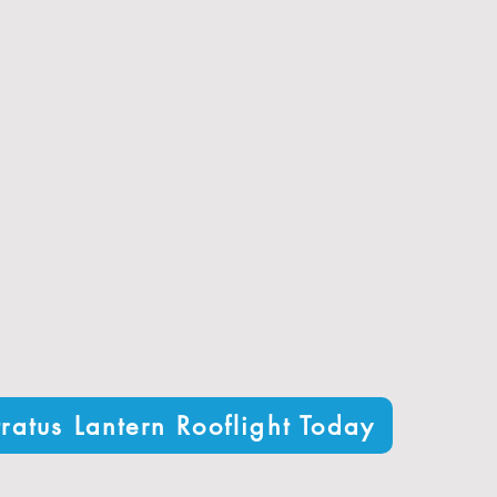
performance thanks to advanced glazing options
um frames built to withstand the UK climate
figurations to perfectly fit your home or project
enhances the look of any orangery, extension, or home
office
elivery with free shipping to most areas
 of satisfied customers for quality and service
ratus Lantern Rooflight Today