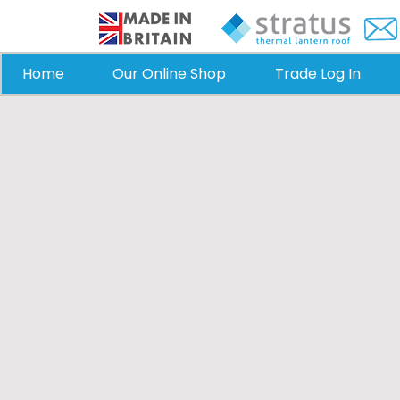
Home
Our Online Shop
Trade Log In
Roof Lanterns
Enhance your Horsham home wit
skylights from Stratus Lanterns.
stunning natural ligh