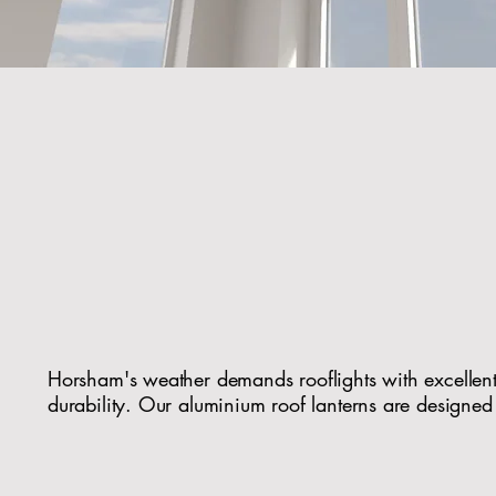
Modern Rooflights 
Horsham H
Horsham's weather demands rooflights with excellen
durability. Our aluminium roof lanterns are designed
Slimline, modern profiles that complement tradition