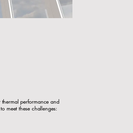
Perfect for
omes
t thermal performance and
 to meet these challenges:
al or contemporary homes​