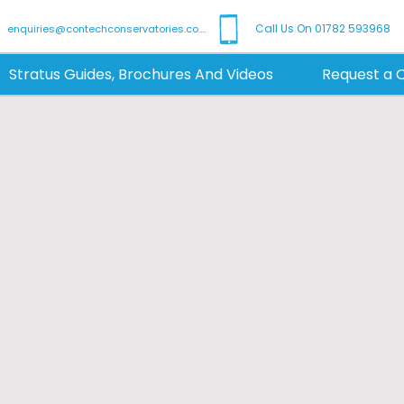
Call Us On 01782 593968
enquiries@contechconservatories.co.uk
Stratus Guides, Brochures And Videos
Request a 
 & Modern Rooflig
| Stratus Lanterns
h bespoke, modern aluminium roof l
 We make it easy for homeowners and 
t and style to orangeries, extensions