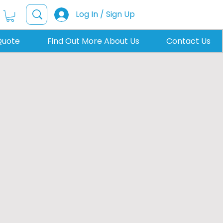
Log In / Sign Up
Quote
Find Out More About Us
Contact Us
hts in Horsham
anterns and energy efficient
builders across Horsham to add
, and home offices.