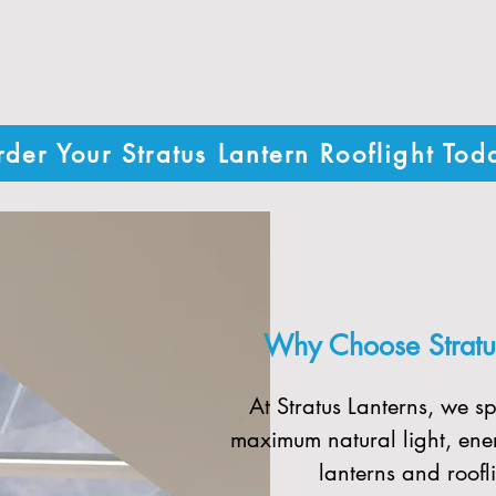
des custom-sized roof lanterns and r
thetics - all delivered quickly with fr
der Your Stratus Lantern Rooflight Tod
Why Choose Stratus
At Stratus Lanterns, we sp
maximum natural light, ener
lanterns and roofli