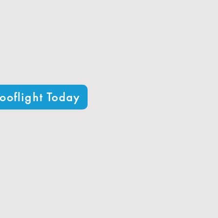
 1.0 W/m²K​
s typical in Horsham​
t your architectural needs
ooflight Today