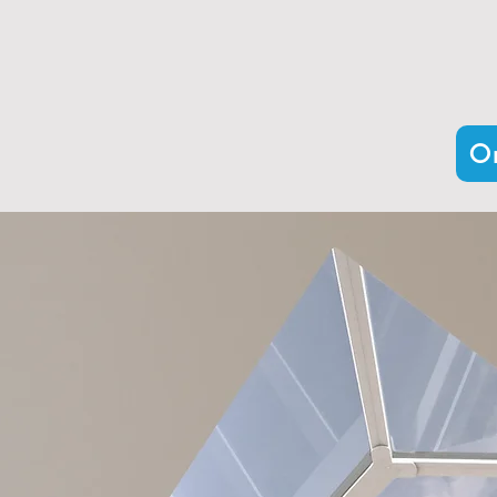
Our expertly crafted range inclu
thermal efficiency and sleek aes
Or