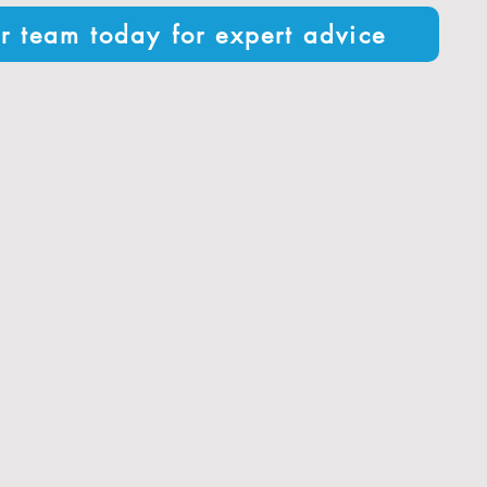
r team today for expert advice