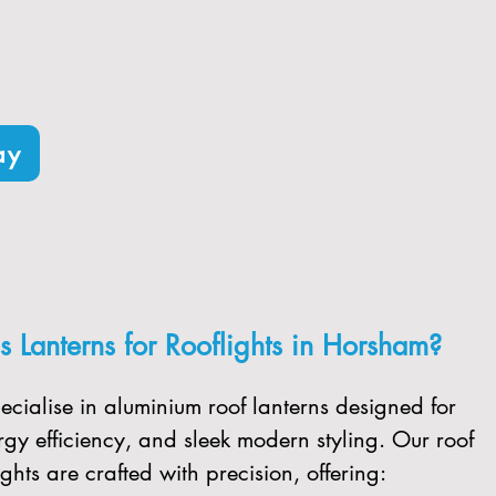
ooflights designed for maximum
ee shipping to the local area.
ay
 Lanterns for Rooflights in Horsham?
ecialise in aluminium roof lanterns designed for
gy efficiency, and sleek modern styling. Our roof
ghts are crafted with precision, offering: