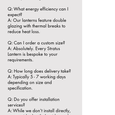
​Q: What energy efficiency can I
expect?
A: Our lanterns feature double
glazing with thermal breaks to
reduce heat loss.
​Q: Can I order a custom size?
A: Absolutely. Every Stratus
Lantern is bespoke to your
requirements.
​Q: How long does delivery take?
A: Typically 5 - 7 working days
depending on size and
specification.
​Q: Do you offer installation
services?
A: While we don’t install directly,