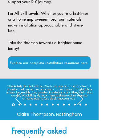
support your DIY journey.
​For All Skill Levels: Whether you’re a first-timer
or a home improvement pro, our materials
make installation approachable and stress-
free.
Take the first step towards a brighter home
today!
Explore our complete installation resources here
“Absolutely thrilled with our Stratus aluminium roof lantern. It
transformed our kitchen extension — the amount of light it lets
in is unbelievable. Easy to order, fast delivery, and the finish is top
quality. Would highly recommend these roof lanterns to
anyone looking for a sleek, modern look.”
Claire Thompson, Nottingham
Frequently asked