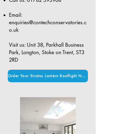
Email:
enquiries@contechconservatories.c
o.uk
Visit us: Unit 38, Parkhall Business
Park, Longton, Stoke on Trent, ST3
2RD
Order Your Stratus Lantern Rooflight Now