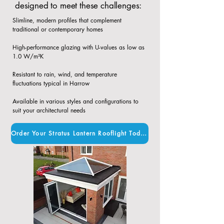
designed to meet these challenges:
Slimline, modern profiles that complement
traditional or contemporary homes​
High-performance glazing with U-values as low as
1.0 W/m²K​
Resistant to rain, wind, and temperature
fluctuations typical in Harrow​
Available in various styles and configurations to
suit your architectural needs
Order Your Stratus Lantern Rooflight Today