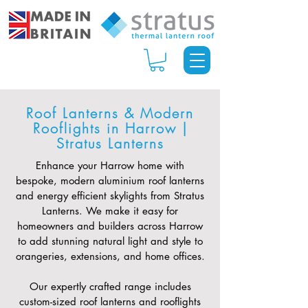
Roof Lanterns & Modern
Rooflights in Harrow |
Stratus Lanterns
Enhance your Harrow home with
bespoke, modern aluminium roof lanterns
and energy efficient skylights from Stratus
Lanterns. We make it easy for
homeowners and builders across Harrow
to add stunning natural light and style to
orangeries, extensions, and home offices.
Our expertly crafted range includes
custom-sized roof lanterns and rooflights