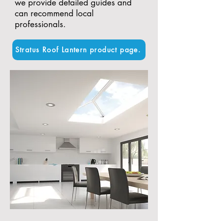
we provide detailed guides and
can recommend local
professionals.
Stratus Roof Lantern product page.