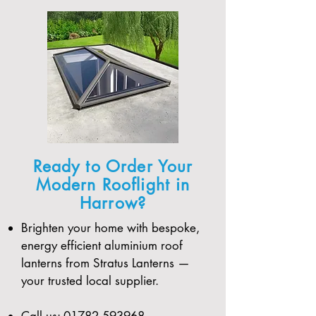
Ready to Order Your
Modern Rooflight in
Harrow?
Brighten your home with bespoke,
energy efficient aluminium roof
lanterns from Stratus Lanterns —
your trusted local supplier.
Call us:
01782 593968