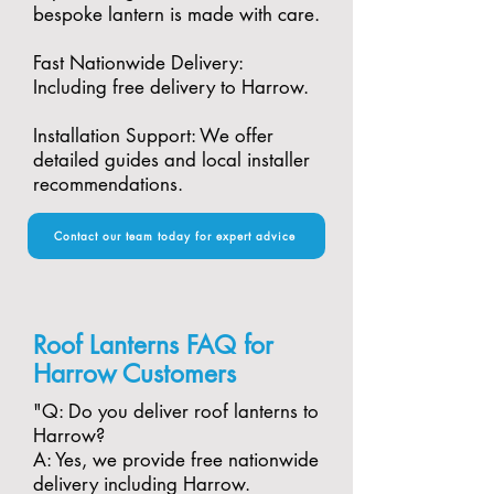
bespoke lantern is made with care.​
Fast Nationwide Delivery:
Including free delivery to Harrow.​
Installation Support: We offer
detailed guides and local installer
recommendations.
Contact our team today for expert advice
Roof Lanterns FAQ for
Harrow Customers
"​Q: Do you deliver roof lanterns to
Harrow?
A: Yes, we provide free nationwide
delivery including Harrow.