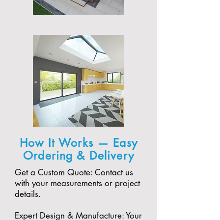
How It Works — Easy
Ordering & Delivery
Get a Custom Quote: Contact us
with your measurements or project
details.
Expert Design & Manufacture: Your