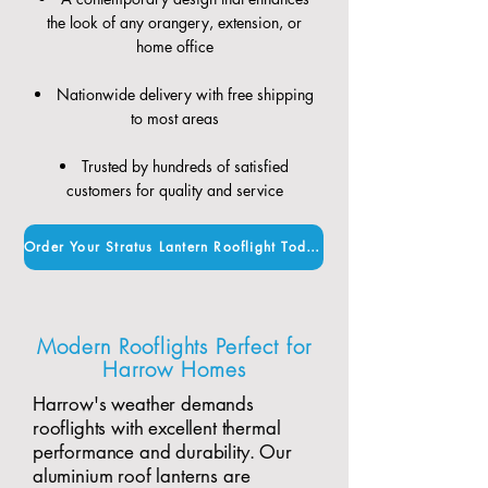
the look of any orangery, extension, or
home office
Nationwide delivery with free shipping
to most areas
Trusted by hundreds of satisfied
customers for quality and service
Order Your Stratus Lantern Rooflight Today
Modern Rooflights Perfect for
Harrow Homes
Harrow's weather demands
rooflights with excellent thermal
performance and durability. Our
aluminium roof lanterns are