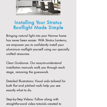
Installing Your Stratus
Rooflight Made Simple
Bringing natural light into your Harrow home
has never been easier. With Stratus Lanterns,
we empower you to confidently install your
aluminium rooflight yourself using our specially
crafted resources.
​Clear Guidance: Our easy-to-understand
installation manuals walk you through each
stage, removing the guesswork.
​Detailed Illustrations: Visual aids tailored for
both flat and pitched roofs help you see
exactly what to do.
​Step-by-Step Videos: Follow along with
straightforward video tutorials created to