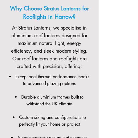
Why Choose Stratus Lanterns for
Rooflights in Harrow?
At Stratus Lanterns, we specialise in
aluminium roof lanterns designed for
maximum natural light, energy
efficiency, and sleek modern styling.
Our roof lanterns and rooflights are
crafted with precision, offering:
Exceptional thermal performance thanks
to advanced glazing options
Durable aluminium frames built to
withstand the UK climate
Custom sizing and configurations to
perfectly fit your home or project
A contemporary design that enhances