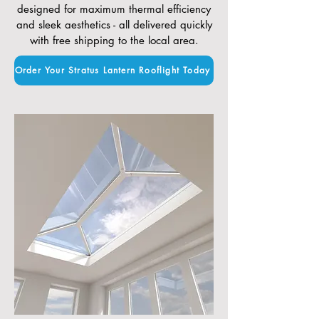
designed for maximum thermal efficiency
and sleek aesthetics - all delivered quickly
with free shipping to the local area.
Order Your Stratus Lantern Rooflight Today