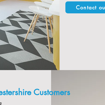
Contact ou
stershire Customers
?