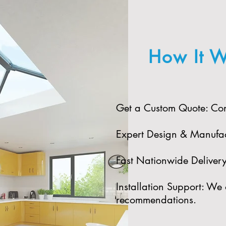
How It W
Get a Custom Quote: Cont
Expert Design & Manufact
Fast Nationwide Delivery:
Installation Support: We 
recommendations.