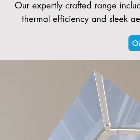
Our expertly crafted range inclu
thermal efficiency and sleek aes
Or