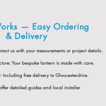
orks — Easy Ordering
& Delivery
act us with your measurements or project details.
ure: Your bespoke lantern is made with care.​
 Including free delivery to Gloucestershire.​
offer detailed guides and local installer