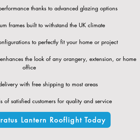
performance thanks to advanced glazing options
um frames built to withstand the UK climate
figurations to perfectly fit your home or project
enhances the look of any orangery, extension, or home
office
elivery with free shipping to most areas
 of satisfied customers for quality and service
ratus Lantern Rooflight Today