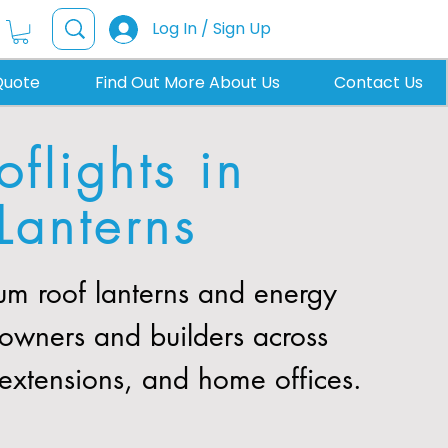
Log In / Sign Up
Quote
Find Out More About Us
Contact Us
flights in
Lanterns
m roof lanterns and energy
eowners and builders across
, extensions, and home offices.