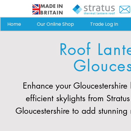
Home
Our Online Shop
Trade Log In
Roof Lant
Glouces
Enhance your Gloucestershire
efficient skylights from Stra
Gloucestershire to add stunning 