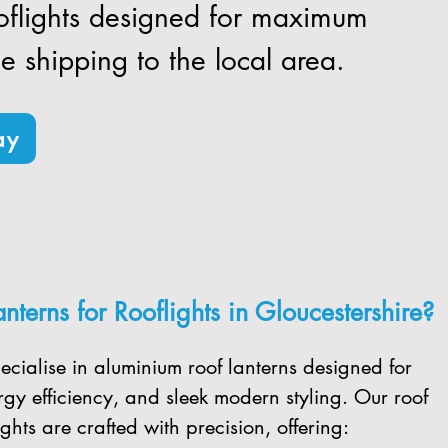
ooflights designed for maximum
ee shipping to the local area.
ay
terns for Rooflights in Gloucestershire?
ecialise in aluminium roof lanterns designed for
gy efficiency, and sleek modern styling. Our roof
ghts are crafted with precision, offering: