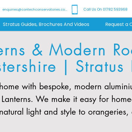
Call Us On 01782 593968
enquiries@contechconservatories.co.uk
Stratus Guides, Brochures And Videos
Request a 
erns & Modern Roo
tershire | Stratus 
 home with bespoke, modern aluminiu
tus Lanterns. We make it easy for hom
natural light and style to orangeries