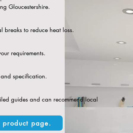
ing Gloucestershire.
l breaks to reduce heat loss.
your requirements.
and specification.
tailed guides and can recommend local
n product page.