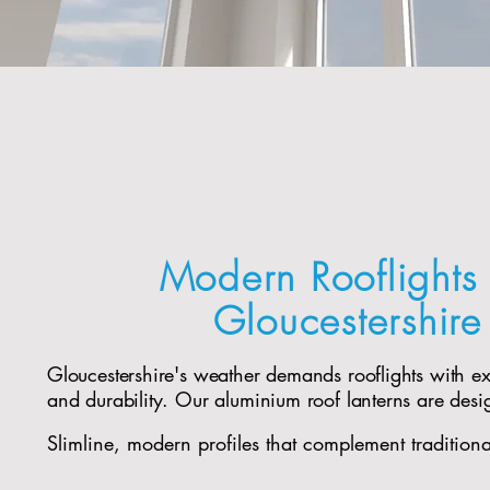
Modern Rooflights 
Gloucestershir
Gloucestershire's weather demands rooflights with e
and durability. Our aluminium roof lanterns are desi
Slimline, modern profiles that complement tradition