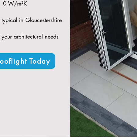
 1.0 W/m²K​
typical in Gloucestershire​
t your architectural needs
ooflight Today