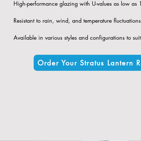
High-performance glazing with U-values as low as
Resistant to rain, wind, and temperature fluctuations 
Available in various styles and configurations to sui
Order Your Stratus Lantern R