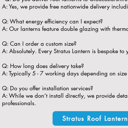
A: Yes, we provide free nationwide delivery includ
​Q: What energy efficiency can I expect?
A: Our lanterns feature double glazing with therma
​Q: Can I order a custom size?
A: Absolutely. Every Stratus Lantern is bespoke to 
​Q: How long does delivery take?
A: Typically 5 - 7 working days depending on size 
​Q: Do you offer installation services?
A: While we don’t install directly, we provide de
professionals.
Stratus Roof Lanter