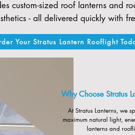
des custom-sized roof lanterns and r
thetics - all delivered quickly with fr
der Your Stratus Lantern Rooflight Tod
Why Choose Stratus Lan
At Stratus Lanterns, we sp
maximum natural light, ener
lanterns and roofli