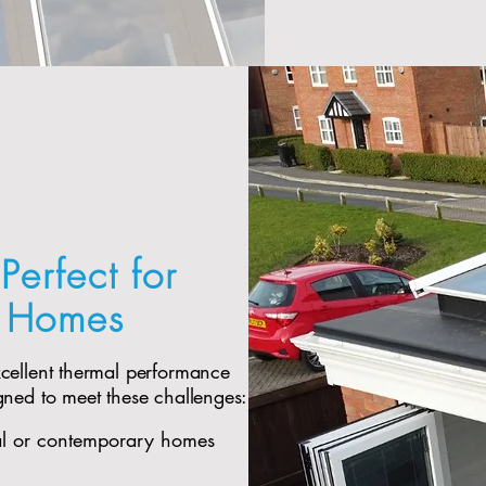
Perfect for
e Homes
xcellent thermal performance
gned to meet these challenges:
al or contemporary homes​