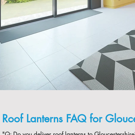
Roof Lanterns FAQ for Glouce
"​Q: Do you deliver roof lanterns to Gloucestershire