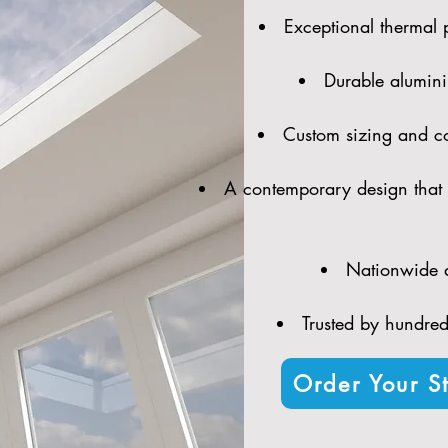
Exceptional thermal 
Durable alumini
Custom sizing and con
A contemporary design that 
Nationwide d
Trusted by hundreds
Order Your St