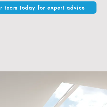
r team today for expert advice