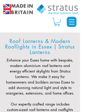
Roof Lanterns & Modern
Rooflights in Essex | Stratus
Lanterns
Enhance your Essex home with bespoke,
modern aluminium roof lanterns and
energy efficient skylights from Stratus
Lanterns. We make it easy for
homeowners and builders across Essex to
add stunning natural light and style to
orangeries, extensions, and home offices.
Our expertly crafted range includes
custom-sized roof lanterns and rooflights