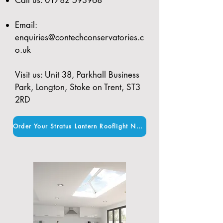
Email:
enquiries@contechconservatories.c
o.uk
Visit us: Unit 38, Parkhall Business
Park, Longton, Stoke on Trent, ST3
2RD
Order Your Stratus Lantern Rooflight Now