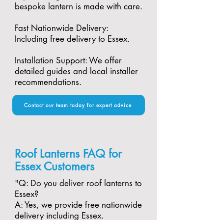
bespoke lantern is made with care.​
Fast Nationwide Delivery:
Including free delivery to Essex.​
Installation Support: We offer
detailed guides and local installer
recommendations.
Contact our team today for expert advice
Roof Lanterns FAQ for
Essex Customers
"​Q: Do you deliver roof lanterns to
Essex?
A: Yes, we provide free nationwide
delivery including Essex.