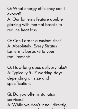
​Q: What energy efficiency can I
expect?
A: Our lanterns feature double
glazing with thermal breaks to
reduce heat loss.
​Q: Can I order a custom size?
A: Absolutely. Every Stratus
Lantern is bespoke to your
requirements.
​Q: How long does delivery take?
A: Typically 5 - 7 working days
depending on size and
specification.
​Q: Do you offer installation
services?
A: While we don’t install directly,