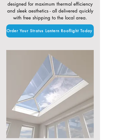
designed for maximum thermal efficiency
and sleek aesthetics - all delivered quickly
with free shipping to the local area.
Order Your Stratus Lantern Rooflight Today