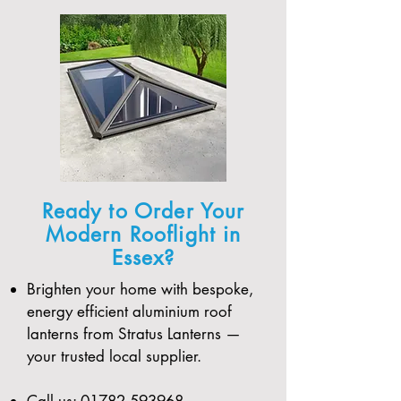
Ready to Order Your
Modern Rooflight in
Essex?
Brighten your home with bespoke,
energy efficient aluminium roof
lanterns from Stratus Lanterns —
your trusted local supplier.
Call us:
01782 593968