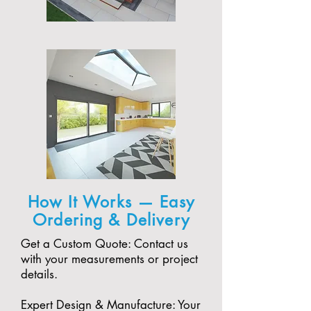
How It Works — Easy
Ordering & Delivery
Get a Custom Quote: Contact us
with your measurements or project
details.
Expert Design & Manufacture: Your