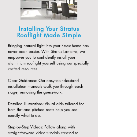
Installing Your Stratus
Rooflight Made Simple
Bringing natural light into your Essex home has
never been easier. With Stratus Lanterns, we
empower you to confidently install your
aluminium rooflight yourself using our specially
crafted resources.
​Clear Guidance: Our easy-to-understand
installation manuals walk you through each
stage, removing the guesswork.
​Detailed Illustrations: Visual aids tailored for
both flat and pitched roofs help you see
exactly what to do.
​Step-by-Step Videos: Follow along with
straightforward video tutorials created to