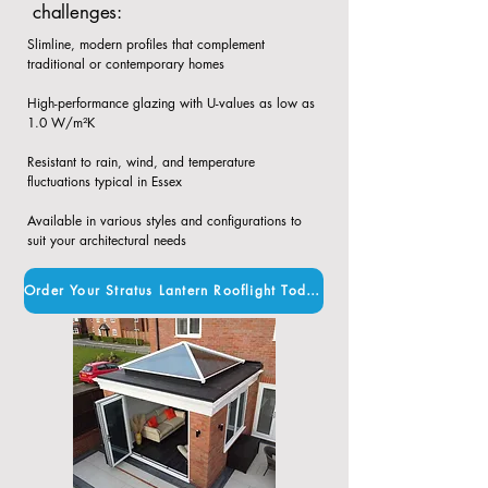
challenges:
Slimline, modern profiles that complement
traditional or contemporary homes​
High-performance glazing with U-values as low as
1.0 W/m²K​
Resistant to rain, wind, and temperature
fluctuations typical in Essex​
Available in various styles and configurations to
suit your architectural needs
Order Your Stratus Lantern Rooflight Today