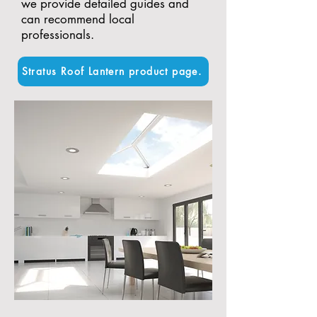
we provide detailed guides and
can recommend local
professionals.
Stratus Roof Lantern product page.