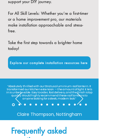
support your DIY journey.
​For All Skill Levels: Whether you’re a first-timer
or a home improvement pro, our materials
make installation approachable and stress-
free.
Take the first step towards a brighter home
today!
Explore our complete installation resources here
“Absolutely thrilled with our Stratus aluminium roof lantern. It
transformed our kitchen extension — the amount of light it lets
in is unbelievable. Easy to order, fast delivery, and the finish is top
quality. Would highly recommend these roof lanterns to
anyone looking for a sleek, modern look.”
Claire Thompson, Nottingham
Frequently asked