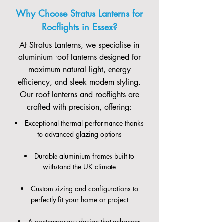
Why Choose Stratus Lanterns for
Rooflights in Essex?
At Stratus Lanterns, we specialise in
aluminium roof lanterns designed for
maximum natural light, energy
efficiency, and sleek modern styling.
Our roof lanterns and rooflights are
crafted with precision, offering:
Exceptional thermal performance thanks
to advanced glazing options
Durable aluminium frames built to
withstand the UK climate
Custom sizing and configurations to
perfectly fit your home or project
A contemporary design that enhances