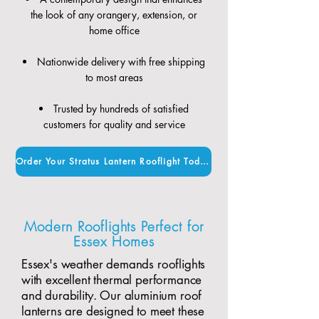
the look of any orangery, extension, or
home office
Nationwide delivery with free shipping
to most areas
Trusted by hundreds of satisfied
customers for quality and service
Order Your Stratus Lantern Rooflight Today
Modern Rooflights Perfect for
Essex Homes
Essex's weather demands rooflights
with excellent thermal performance
and durability. Our aluminium roof
lanterns are designed to meet these