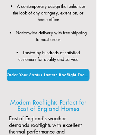
A contemporary design that enhances
the look of any orangery, extension, or
home office
Nationwide delivery with free shipping
to most areas
Trusted by hundreds of satisfied
customers for quality and service
Order Your Stratus Lantern Rooflight Today
Modern Rooflights Perfect for
East of England Homes
East of England's weather
demands rooflights with excellent
thermal performance and