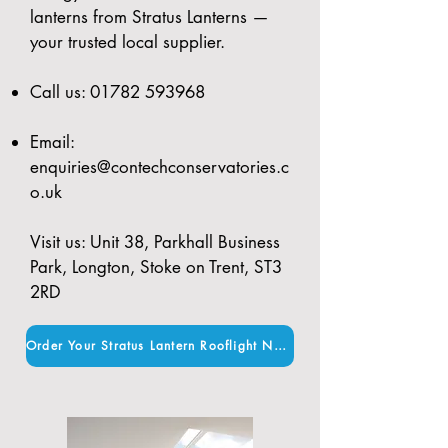
lanterns from Stratus Lanterns —
your trusted local supplier.
Call us:
01782 593968
Email:
enquiries@contechconservatories.c
o.uk
Visit us: Unit 38, Parkhall Business
Park, Longton, Stoke on Trent, ST3
2RD
Order Your Stratus Lantern Rooflight Now