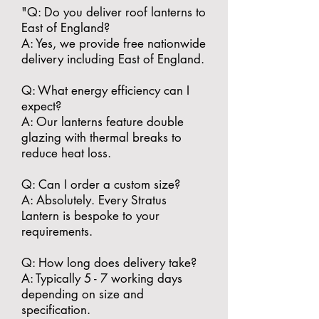
"​Q: Do you deliver roof lanterns to
East of England?
A: Yes, we provide free nationwide
delivery including East of England.
​Q: What energy efficiency can I
expect?
A: Our lanterns feature double
glazing with thermal breaks to
reduce heat loss.
​Q: Can I order a custom size?
A: Absolutely. Every Stratus
Lantern is bespoke to your
requirements.
​Q: How long does delivery take?
A: Typically 5 - 7 working days
depending on size and
specification.