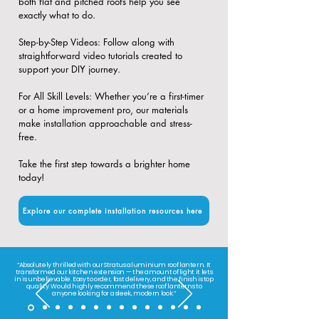
both flat and pitched roofs help you see
exactly what to do.
​Step-by-Step Videos: Follow along with
straightforward video tutorials created to
support your DIY journey.
​For All Skill Levels: Whether you’re a first-timer
or a home improvement pro, our materials
make installation approachable and stress-
free.
Take the first step towards a brighter home
today!
Explore our complete installation resources here
“Absolutely thrilled with our Stratus aluminium roof lantern. It
transformed our kitchen extension — the amount of light it lets
in is unbelievable. Easy to order, fast delivery, and the finish is top
quality. Would highly recommend these roof lanterns to
anyone looking for a sleek, modern look.”