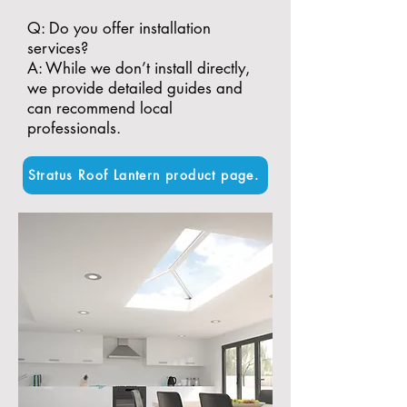
​Q: Do you offer installation
services?
A: While we don’t install directly,
we provide detailed guides and
can recommend local
professionals.
Stratus Roof Lantern product page.