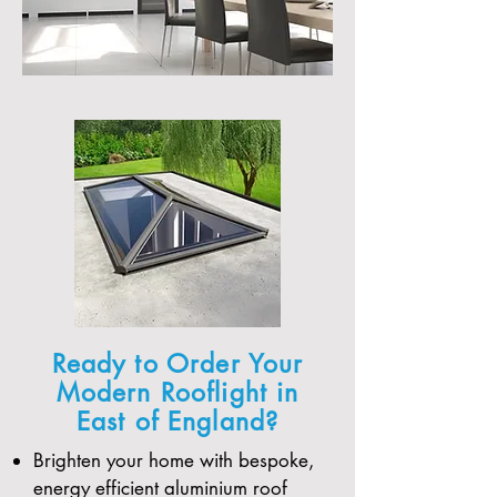
Ready to Order Your
Modern Rooflight in
East of England?
Brighten your home with bespoke,
energy efficient aluminium roof