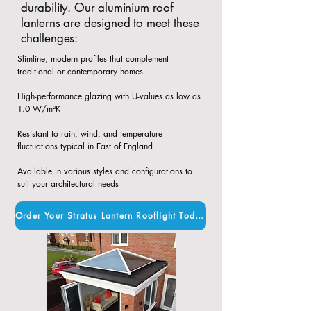
durability. Our aluminium roof
lanterns are designed to meet these
challenges:
Slimline, modern profiles that complement
traditional or contemporary homes​
High-performance glazing with U-values as low as
1.0 W/m²K​
Resistant to rain, wind, and temperature
fluctuations typical in East of England​
Available in various styles and configurations to
suit your architectural needs
Order Your Stratus Lantern Rooflight Today