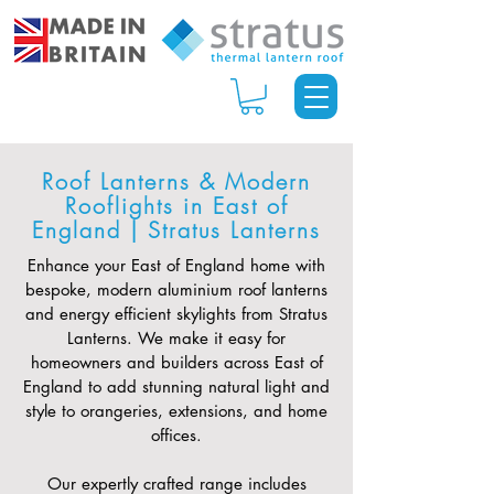
Roof Lanterns & Modern
Rooflights in East of
England | Stratus Lanterns
Enhance your East of England home with
bespoke, modern aluminium roof lanterns
and energy efficient skylights from Stratus
Lanterns. We make it easy for
homeowners and builders across East of
England to add stunning natural light and
style to orangeries, extensions, and home
offices.
Our expertly crafted range includes