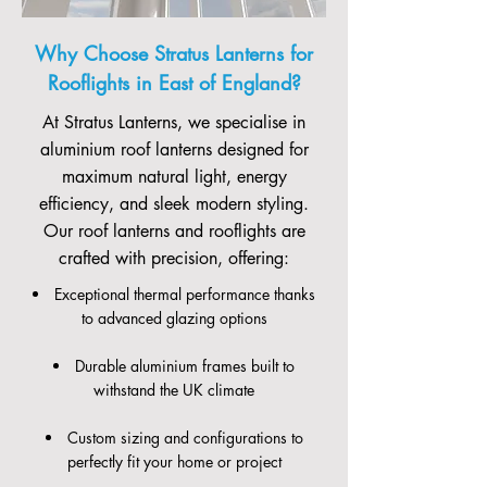
Why Choose Stratus Lanterns for
Rooflights in East of England?
At Stratus Lanterns, we specialise in
aluminium roof lanterns designed for
maximum natural light, energy
efficiency, and sleek modern styling.
Our roof lanterns and rooflights are
crafted with precision, offering:
Exceptional thermal performance thanks
to advanced glazing options
Durable aluminium frames built to
withstand the UK climate
Custom sizing and configurations to
perfectly fit your home or project