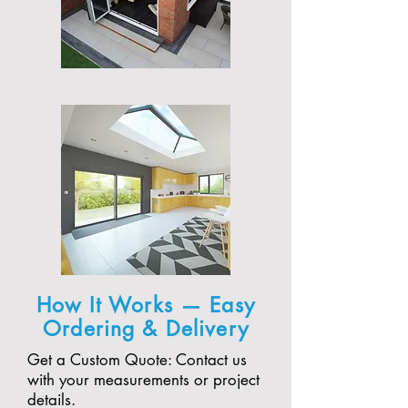
How It Works — Easy
Ordering & Delivery
Get a Custom Quote: Contact us
with your measurements or project
details.