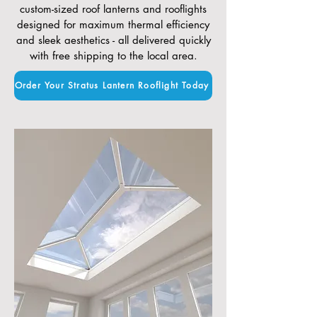
custom-sized roof lanterns and rooflights
designed for maximum thermal efficiency
and sleek aesthetics - all delivered quickly
with free shipping to the local area.
Order Your Stratus Lantern Rooflight Today