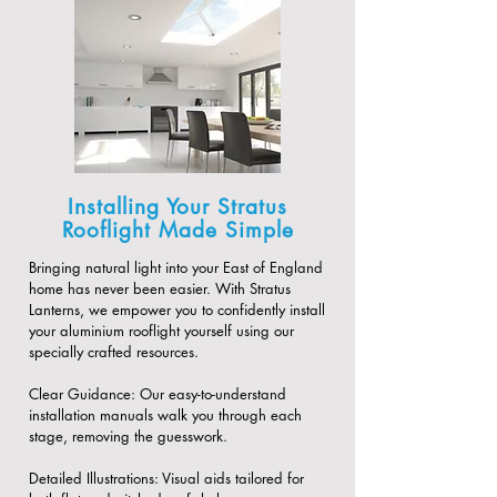
Installing Your Stratus
Rooflight Made Simple
Bringing natural light into your East of England
home has never been easier. With Stratus
Lanterns, we empower you to confidently install
your aluminium rooflight yourself using our
specially crafted resources.
​Clear Guidance: Our easy-to-understand
installation manuals walk you through each
stage, removing the guesswork.
​Detailed Illustrations: Visual aids tailored for