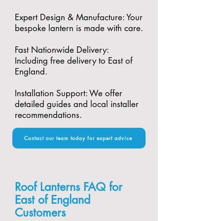
Expert Design & Manufacture: Your
bespoke lantern is made with care.​
Fast Nationwide Delivery:
Including free delivery to East of
England.​
Installation Support: We offer
detailed guides and local installer
recommendations.
Contact our team today for expert advice
Roof Lanterns FAQ for
East of England
Customers