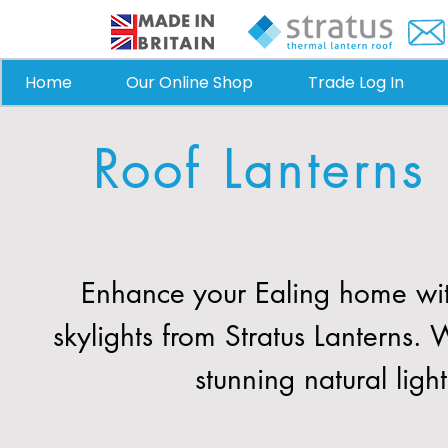
Home
Our Online Shop
Trade Log In
Roof Lanterns
Enhance your Ealing home wit
skylights from Stratus Lanterns
stunning natural ligh