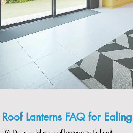
Roof Lanterns FAQ for Ealin
"​Q: Do you deliver roof lanterns to Ealing?