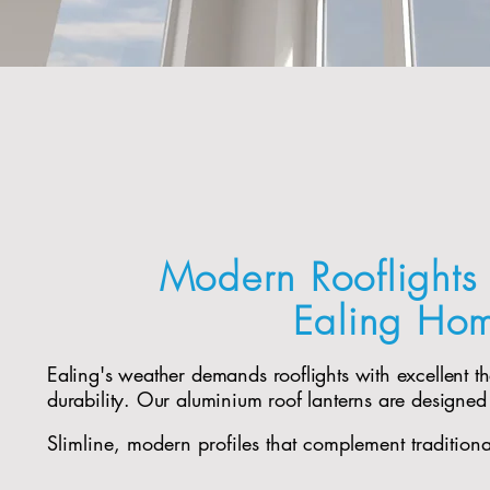
Modern Rooflights 
Ealing Ho
Ealing's weather demands rooflights with excellent 
durability. Our aluminium roof lanterns are designed
Slimline, modern profiles that complement tradition