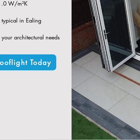
 1.0 W/m²K​
typical in Ealing​
t your architectural needs
ooflight Today