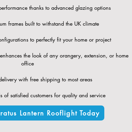
performance thanks to advanced glazing options
um frames built to withstand the UK climate
figurations to perfectly fit your home or project
enhances the look of any orangery, extension, or home
office
elivery with free shipping to most areas
 of satisfied customers for quality and service
ratus Lantern Rooflight Today