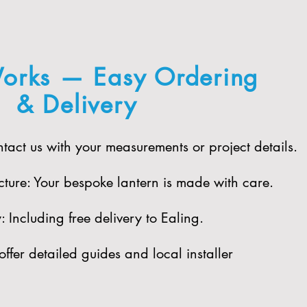
orks — Easy Ordering
& Delivery
act us with your measurements or project details.
ure: Your bespoke lantern is made with care.​
 Including free delivery to Ealing.​
offer detailed guides and local installer