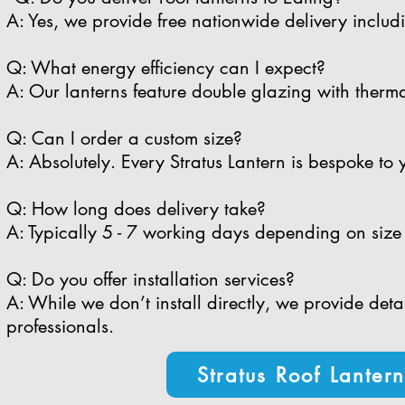
A: Yes, we provide free nationwide delivery includ
​Q: What energy efficiency can I expect?
A: Our lanterns feature double glazing with therma
​Q: Can I order a custom size?
A: Absolutely. Every Stratus Lantern is bespoke to 
​Q: How long does delivery take?
A: Typically 5 - 7 working days depending on size 
​Q: Do you offer installation services?
A: While we don’t install directly, we provide de
professionals.
Stratus Roof Lanter