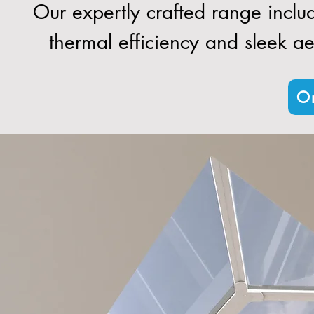
Our expertly crafted range inclu
thermal efficiency and sleek aes
Or