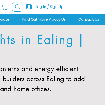
Log In / Sign Up
Quote
Find Out More About Us
Contact Us
ts in Ealing |
nterns and energy efficient
 builders across Ealing to add
, and home offices.