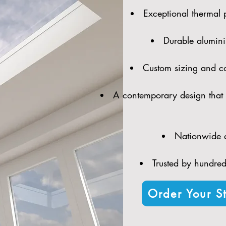
Exceptional thermal 
Durable alumini
Custom sizing and con
A contemporary design that 
Nationwide d
Trusted by hundreds
Order Your St