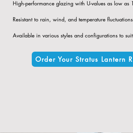
High-performance glazing with U-values as low as
Resistant to rain, wind, and temperature fluctuations 
Available in various styles and configurations to sui
Order Your Stratus Lantern R