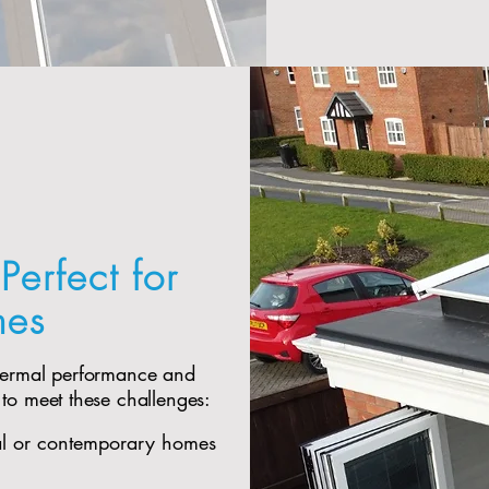
Perfect for
mes
thermal performance and
 to meet these challenges:
al or contemporary homes​