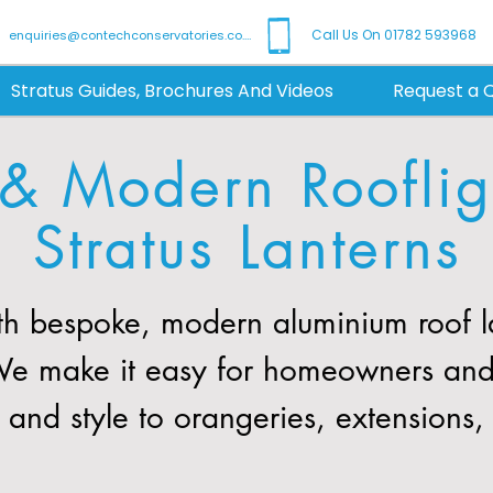
Call Us On 01782 593968
enquiries@contechconservatories.co.uk
Stratus Guides, Brochures And Videos
Request a 
 & Modern Roofligh
Stratus Lanterns
h bespoke, modern aluminium roof la
. We make it easy for homeowners and
t and style to orangeries, extensions