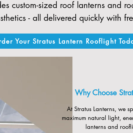
des custom-sized roof lanterns and r
thetics - all delivered quickly with fr
der Your Stratus Lantern Rooflight Tod
Why Choose Stratu
At Stratus Lanterns, we sp
maximum natural light, ener
lanterns and roofli