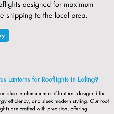
ooflights designed for maximum
ee shipping to the local area.
ay
s Lanterns for Rooflights in Ealing?
ecialise in aluminium roof lanterns designed for
gy efficiency, and sleek modern styling. Our roof
ghts are crafted with precision, offering: