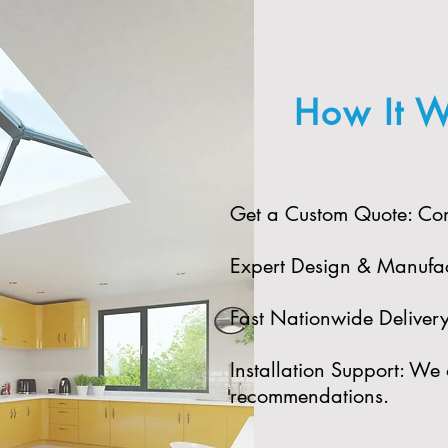
How It W
Get a Custom Quote: Cont
Expert Design & Manufact
Fast Nationwide Delivery:
Installation Support: We 
recommendations.