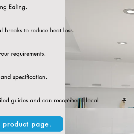
ing Ealing.
l breaks to reduce heat loss.
your requirements.
and specification.
tailed guides and can recommend local
n product page.