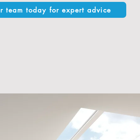
r team today for expert advice