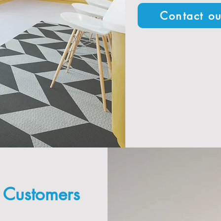
Contact ou
g Customers