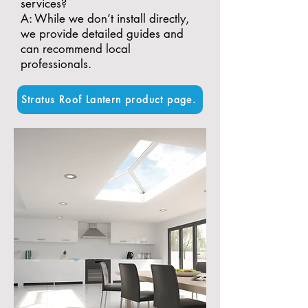
services?
A: While we don’t install directly,
we provide detailed guides and
can recommend local
professionals.
Stratus Roof Lantern product page.