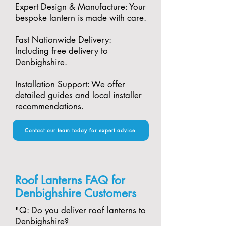
Expert Design & Manufacture: Your
bespoke lantern is made with care.​
Fast Nationwide Delivery:
Including free delivery to
Denbighshire.​
Installation Support: We offer
detailed guides and local installer
recommendations.
Contact our team today for expert advice
Roof Lanterns FAQ for
Denbighshire Customers
"​Q: Do you deliver roof lanterns to
Denbighshire?