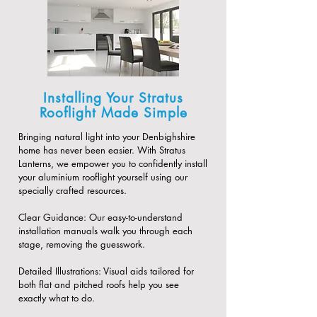
Installing Your Stratus
Rooflight Made Simple
Bringing natural light into your Denbighshire
home has never been easier. With Stratus
Lanterns, we empower you to confidently install
your aluminium rooflight yourself using our
specially crafted resources.
​Clear Guidance: Our easy-to-understand
installation manuals walk you through each
stage, removing the guesswork.
​Detailed Illustrations: Visual aids tailored for
both flat and pitched roofs help you see
exactly what to do.