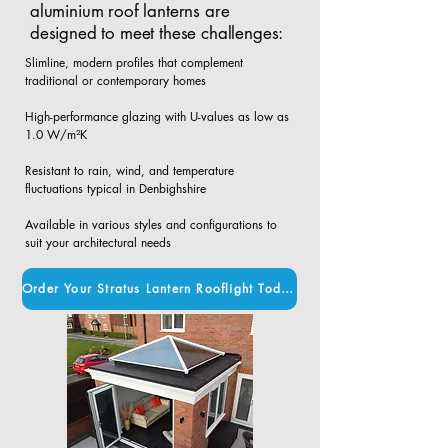
aluminium roof lanterns are
designed to meet these challenges:
Slimline, modern profiles that complement
traditional or contemporary homes​
High-performance glazing with U-values as low as
1.0 W/m²K​
Resistant to rain, wind, and temperature
fluctuations typical in Denbighshire​
Available in various styles and configurations to
suit your architectural needs
Order Your Stratus Lantern Rooflight Today