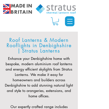
Roof Lanterns & Modern
Rooflights in Denbighshire
| Stratus Lanterns
Enhance your Denbighshire home with
bespoke, modern aluminium roof lanterns
and energy efficient skylights from Stratus
Lanterns. We make it easy for
homeowners and builders across
Denbighshire to add stunning natural light
and style to orangeries, extensions, and
home offices.
Our expertly crafted range includes