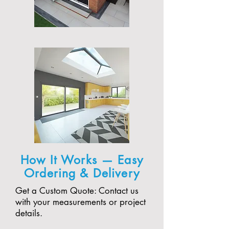
How It Works — Easy
Ordering & Delivery
Get a Custom Quote: Contact us
with your measurements or project
details.