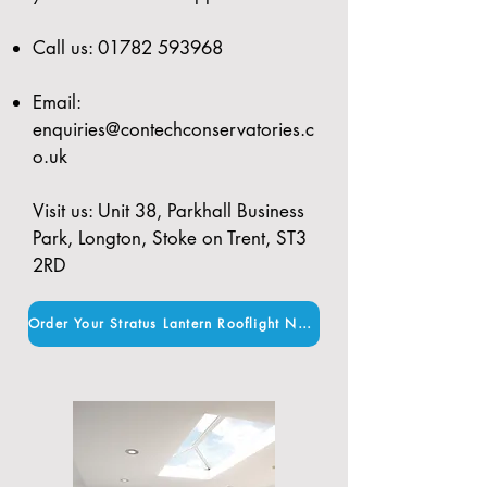
Call us:
01782 593968
Email:
enquiries@contechconservatories.c
o.uk
Visit us: Unit 38, Parkhall Business
Park, Longton, Stoke on Trent, ST3
2RD
Order Your Stratus Lantern Rooflight Now