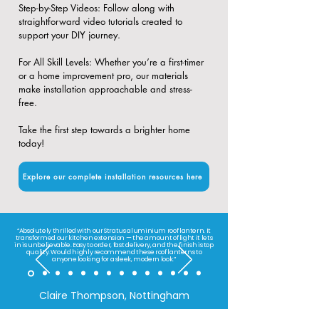
​Step-by-Step Videos: Follow along with
straightforward video tutorials created to
support your DIY journey.
​For All Skill Levels: Whether you’re a first-timer
or a home improvement pro, our materials
make installation approachable and stress-
free.
Take the first step towards a brighter home
today!
Explore our complete installation resources here
“Absolutely thrilled with our Stratus aluminium roof lantern. It
transformed our kitchen extension — the amount of light it lets
in is unbelievable. Easy to order, fast delivery, and the finish is top
quality. Would highly recommend these roof lanterns to
anyone looking for a sleek, modern look.”
Claire Thompson, Nottingham