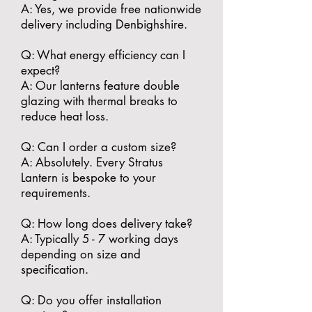
A: Yes, we provide free nationwide
delivery including Denbighshire.
​Q: What energy efficiency can I
expect?
A: Our lanterns feature double
glazing with thermal breaks to
reduce heat loss.
​Q: Can I order a custom size?
A: Absolutely. Every Stratus
Lantern is bespoke to your
requirements.
​Q: How long does delivery take?
A: Typically 5 - 7 working days
depending on size and
specification.
​Q: Do you offer installation