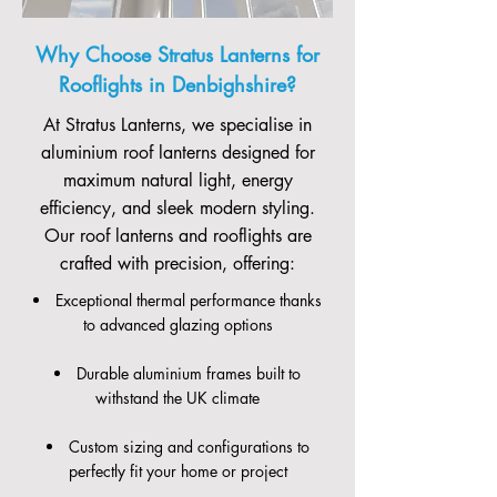
Why Choose Stratus Lanterns for
Rooflights in Denbighshire?
At Stratus Lanterns, we specialise in
aluminium roof lanterns designed for
maximum natural light, energy
efficiency, and sleek modern styling.
Our roof lanterns and rooflights are
crafted with precision, offering:
Exceptional thermal performance thanks
to advanced glazing options
Durable aluminium frames built to
withstand the UK climate
Custom sizing and configurations to
perfectly fit your home or project