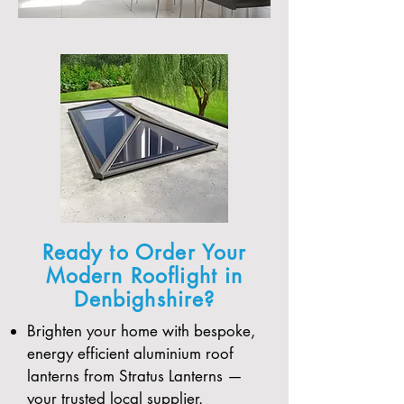
Ready to Order Your
Modern Rooflight in
Denbighshire?
Brighten your home with bespoke,
energy efficient aluminium roof
lanterns from Stratus Lanterns —
your trusted local supplier.