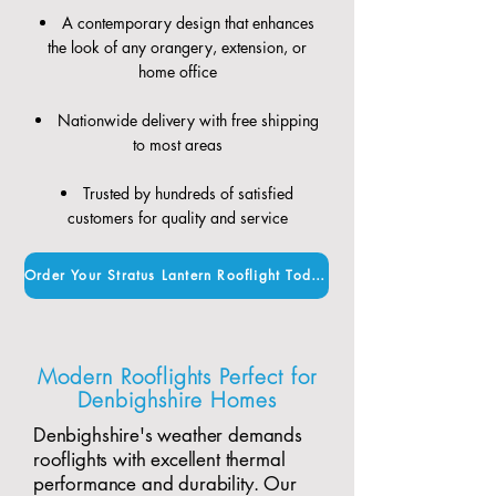
A contemporary design that enhances
the look of any orangery, extension, or
home office
Nationwide delivery with free shipping
to most areas
Trusted by hundreds of satisfied
customers for quality and service
Order Your Stratus Lantern Rooflight Today
Modern Rooflights Perfect for
Denbighshire Homes
Denbighshire's weather demands
rooflights with excellent thermal
performance and durability. Our