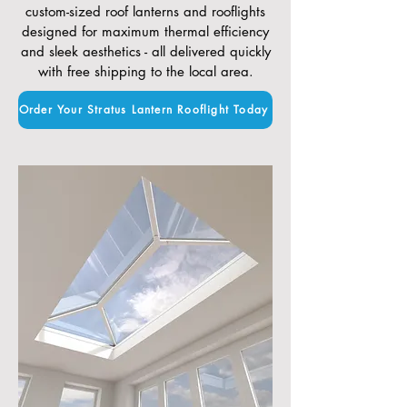
custom-sized roof lanterns and rooflights
designed for maximum thermal efficiency
and sleek aesthetics - all delivered quickly
with free shipping to the local area.
Order Your Stratus Lantern Rooflight Today