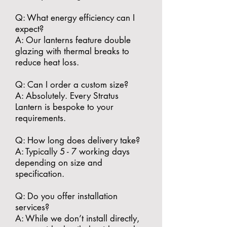
​Q: What energy efficiency can I
expect?
A: Our lanterns feature double
glazing with thermal breaks to
reduce heat loss.
​Q: Can I order a custom size?
A: Absolutely. Every Stratus
Lantern is bespoke to your
requirements.
​Q: How long does delivery take?
A: Typically 5 - 7 working days
depending on size and
specification.
​Q: Do you offer installation
services?
A: While we don’t install directly,