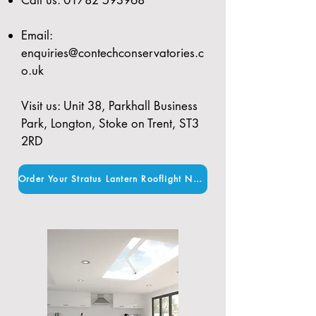
Email:
enquiries@contechconservatories.c
o.uk
Visit us: Unit 38, Parkhall Business
Park, Longton, Stoke on Trent, ST3
2RD
Order Your Stratus Lantern Rooflight Now