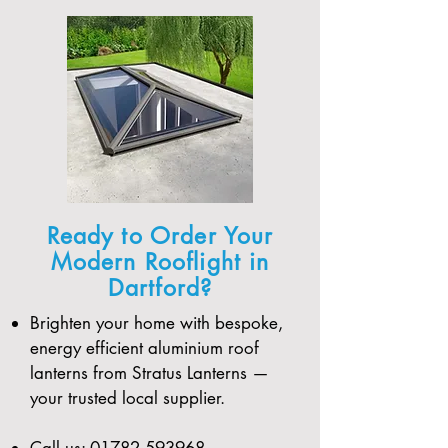
Ready to Order Your
Modern Rooflight in
Dartford?
Brighten your home with bespoke,
energy efficient aluminium roof
lanterns from Stratus Lanterns —
your trusted local supplier.
Call us:
01782 593968