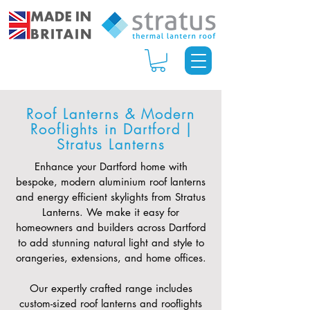
Roof Lanterns & Modern
Rooflights in Dartford |
Stratus Lanterns
Enhance your Dartford home with
bespoke, modern aluminium roof lanterns
and energy efficient skylights from Stratus
Lanterns. We make it easy for
homeowners and builders across Dartford
to add stunning natural light and style to
orangeries, extensions, and home offices.
Our expertly crafted range includes
custom-sized roof lanterns and rooflights