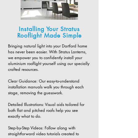
Installing Your Stratus
Rooflight Made Simple
Bringing natural light into your Dartford home
has never been easier. With Stratus Lanterns,
we empower you to confidently install your
aluminium rooflight yourself using our specially
crafted resources.
​Clear Guidance: Our easy-to-understand
installation manuals walk you through each
stage, removing the guesswork.
​Detailed Illustrations: Visual aids tailored for
both flat and pitched roofs help you see
exactly what to do.
​Step-by-Step Videos: Follow along with
straightforward video tutorials created to