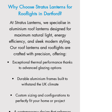
Why Choose Stratus Lanterns for
Rooflights in Dartford?
At Stratus Lanterns, we specialise in
aluminium roof lanterns designed for
maximum natural light, energy
efficiency, and sleek modern styling.
Our roof lanterns and rooflights are
crafted with precision, offering:
Exceptional thermal performance thanks
to advanced glazing options
Durable aluminium frames built to
withstand the UK climate
Custom sizing and configurations to
perfectly fit your home or project
A contemporary design that enhances