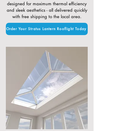
designed for maximum thermal efficiency
and sleek aesthetics - all delivered quickly
with free shipping to the local area.
Order Your Stratus Lantern Rooflight Today