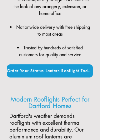
the look of any orangery, extension, or
home office
Nationwide delivery with free shipping
to most areas
Trusted by hundreds of satisfied
customers for quality and service
Order Your Stratus Lantern Rooflight Today
Modern Rooflights Perfect for
Dartford Homes
Dartford's weather demands
rooflights with excellent thermal
performance and durability. Our
aluminium roof lanterns are