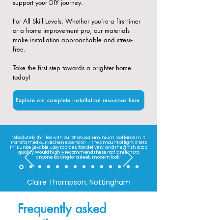
support your DIY journey.
​For All Skill Levels: Whether you’re a first-timer
or a home improvement pro, our materials
make installation approachable and stress-
free.
Take the first step towards a brighter home
today!
Explore our complete installation resources here
“Absolutely thrilled with our Stratus aluminium roof lantern. It
transformed our kitchen extension — the amount of light it lets
in is unbelievable. Easy to order, fast delivery, and the finish is top
quality. Would highly recommend these roof lanterns to
anyone looking for a sleek, modern look.”
Claire Thompson, Nottingham
Frequently asked