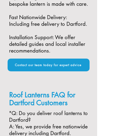
bespoke lantern is made with care.​
Fast Nationwide Delivery:
Including free delivery to Dartford.​
Installation Support: We offer
detailed guides and local installer
recommendations.
Contact our team today for expert advice
Roof Lanterns FAQ for
Dartford Customers
"​Q: Do you deliver roof lanterns to
Dartford?
A: Yes, we provide free nationwide
delivery including Dartford.