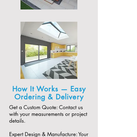
How It Works — Easy
Ordering & Delivery
Get a Custom Quote: Contact us
with your measurements or project
details.
Expert Design & Manufacture: Your