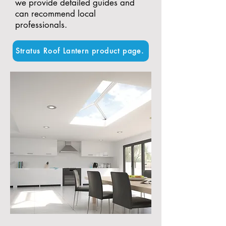
we provide detailed guides and
can recommend local
professionals.
Stratus Roof Lantern product page.