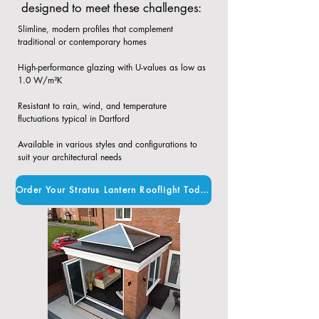
designed to meet these challenges:
Slimline, modern profiles that complement
traditional or contemporary homes​
High-performance glazing with U-values as low as
1.0 W/m²K​
Resistant to rain, wind, and temperature
fluctuations typical in Dartford​
Available in various styles and configurations to
suit your architectural needs
Order Your Stratus Lantern Rooflight Today