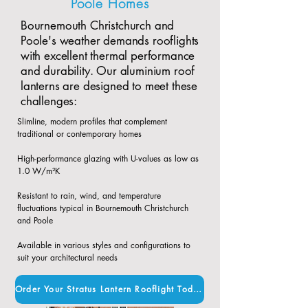
Poole Homes
Bournemouth Christchurch and
Poole's weather demands rooflights
with excellent thermal performance
and durability. Our aluminium roof
lanterns are designed to meet these
challenges:
Slimline, modern profiles that complement
traditional or contemporary homes​
High-performance glazing with U-values as low as
1.0 W/m²K​
Resistant to rain, wind, and temperature
fluctuations typical in Bournemouth Christchurch
and Poole​
Available in various styles and configurations to
suit your architectural needs
Order Your Stratus Lantern Rooflight Today