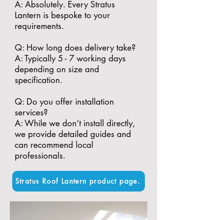
A: Absolutely. Every Stratus
Lantern is bespoke to your
requirements.
​Q: How long does delivery take?
A: Typically 5 - 7 working days
depending on size and
specification.
​Q: Do you offer installation
services?
A: While we don’t install directly,
we provide detailed guides and
can recommend local
professionals.
Stratus Roof Lantern product page.