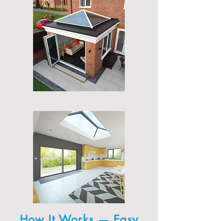
How It Works — Easy