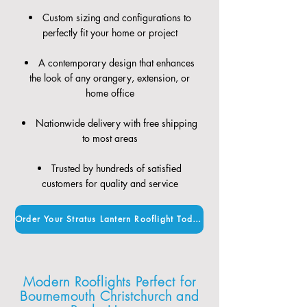
Custom sizing and configurations to
perfectly fit your home or project
A contemporary design that enhances
the look of any orangery, extension, or
home office
Nationwide delivery with free shipping
to most areas
Trusted by hundreds of satisfied
customers for quality and service
Order Your Stratus Lantern Rooflight Today
Modern Rooflights Perfect for
Bournemouth Christchurch and