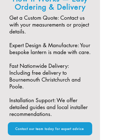
Ordering & Delivery
Get a Custom Quote: Contact us
with your measurements or project
details.
Expert Design & Manufacture: Your
bespoke lantern is made with care.​
Fast Nationwide Delivery:
Including free delivery to
Bournemouth Christchurch and
Poole.​
Installation Support: We offer
detailed guides and local installer
recommendations.
Contact our team today for expert advice