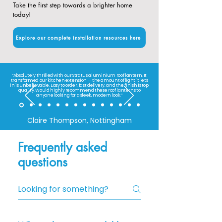
Take the first step towards a brighter home
today!
Explore our complete installation resources here
“Absolutely thrilled with our Stratus aluminium roof lantern. It
transformed our kitchen extension — the amount of light it lets
in is unbelievable. Easy to order, fast delivery, and the finish is top
quality. Would highly recommend these roof lanterns to
anyone looking for a sleek, modern look.”
Claire Thompson, Nottingham
Frequently asked
questions