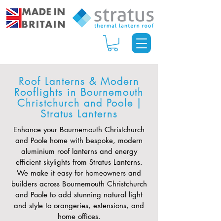
Roof Lanterns & Modern
Rooflights in Bournemouth
Christchurch and Poole |
Stratus Lanterns
Enhance your Bournemouth Christchurch
and Poole home with bespoke, modern
aluminium roof lanterns and energy
efficient skylights from Stratus Lanterns.
We make it easy for homeowners and
builders across Bournemouth Christchurch
and Poole to add stunning natural light
and style to orangeries, extensions, and
home offices.