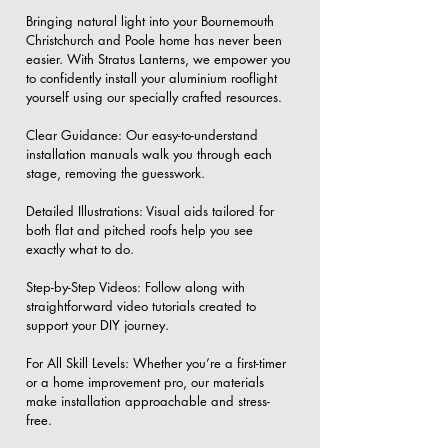
Bringing natural light into your Bournemouth
Christchurch and Poole home has never been
easier. With Stratus Lanterns, we empower you
to confidently install your aluminium rooflight
yourself using our specially crafted resources.
​Clear Guidance: Our easy-to-understand
installation manuals walk you through each
stage, removing the guesswork.
​Detailed Illustrations: Visual aids tailored for
both flat and pitched roofs help you see
exactly what to do.
​Step-by-Step Videos: Follow along with
straightforward video tutorials created to
support your DIY journey.
​For All Skill Levels: Whether you’re a first-timer
or a home improvement pro, our materials
make installation approachable and stress-
free.