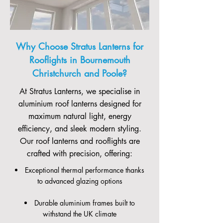
Why Choose Stratus Lanterns for
Rooflights in Bournemouth
Christchurch and Poole?
At Stratus Lanterns, we specialise in
aluminium roof lanterns designed for
maximum natural light, energy
efficiency, and sleek modern styling.
Our roof lanterns and rooflights are
crafted with precision, offering:
Exceptional thermal performance thanks
to advanced glazing options
Durable aluminium frames built to
withstand the UK climate