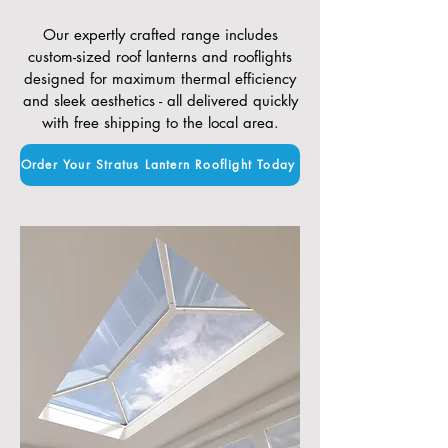
Our expertly crafted range includes
custom-sized roof lanterns and rooflights
designed for maximum thermal efficiency
and sleek aesthetics - all delivered quickly
with free shipping to the local area.
Order Your Stratus Lantern Rooflight Today