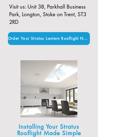
Visit us: Unit 38, Parkhall Business
Park, Longton, Stoke on Trent, ST3
2RD
Order Your Stratus Lantern Rooflight Now
Installing Your Stratus
Rooflight Made Simple