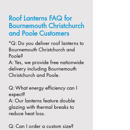
Roof Lanterns FAQ for
Bournemouth Christchurch
and Poole Customers
"​Q: Do you deliver roof lanterns to
Bournemouth Christchurch and
Poole?
A: Yes, we provide free nationwide
delivery including Bournemouth
Christchurch and Poole.
​Q: What energy efficiency can I
expect?
A: Our lanterns feature double
glazing with thermal breaks to
reduce heat loss.
​Q: Can I order a custom size?