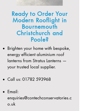
Ready to Order Your
Modern Rooflight in
Bournemouth
Christchurch and
Poole?
Brighten your home with bespoke,
energy efficient aluminium roof
lanterns from Stratus Lanterns —
your trusted local supplier.
Call us:
01782 593968
Email:
enquiries@contechconservatories.c
o.uk